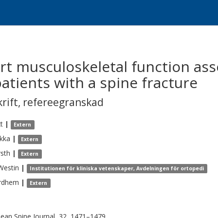
hort musculoskeletal function a
atients with a spine fracture
krift
,
refereegranskad
xt
|
Extern
kka
|
Extern
sth
|
Extern
Westin
|
Institutionen för kliniska vetenskaper, Avdelningen för ortopedi
rdhem
|
Extern
ean Spine Journal, 32, 1471–1479