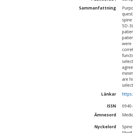
Sammanfattning
Purpo
quest
spine
5D-3L
patie
patie
were 
corre
funct
selec
agree
minim
are h
selec
Länkar
https
ISSN
0940
Ämnesord
Medic
Nyckelord
Spine
Short