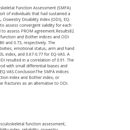
loskeletal Function Assessment (SMFA)
rt of individuals that had sustained a
A, Oswestry Disability Index (ODI), EQ-
to assess convergent validity for each
d to assess PROM agreement.Results82
sfunction and Bother indices and ODI
0 and 0.73, respectively. The
tivities, emotional status, arm and hand
3L index, and 0.67-0.77 for EQ-VAS. A
I resulted in a correlation of 0.91. The
 with small differential biases and
d EQ-VAS.ConclusionThe SMFA indices
ction index and Bother index, or
 fractures as an alternative to ODI.
usculoskeletal function assessment,
ity index, reliability, oswestry,