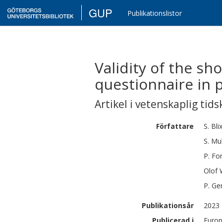
GUP
Publikationslistor
Validity of the s
questionnaire in p
Artikel i vetenskaplig tids
Författare
S.
Bli
S.
Mu
P.
For
Olof
P.
Ge
Publikationsår
2023
Publicerad i
Europ