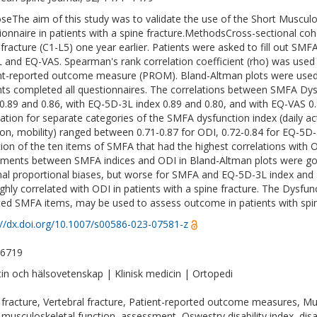
seThe aim of this study was to validate the use of the Short Muscu
ionnaire in patients with a spine fracture.MethodsCross-sectional coho
 fracture (C1-L5) one year earlier. Patients were asked to fill out SMF
 and EQ-VAS. Spearman's rank correlation coefficient (rho) was used 
nt-reported outcome measure (PROM). Bland-Altman plots were use
nts completed all questionnaires. The correlations between SMFA Dy
0.89 and 0.86, with EQ-5D-3L index 0.89 and 0.80, and with EQ-VAS 0.8
lation for separate categories of the SMFA dysfunction index (daily ac
ion, mobility) ranged between 0.71-0.87 for ODI, 0.72-0.84 for EQ-5D-
tion of the ten items of SMFA that had the highest correlations with OD
ments between SMFA indices and ODI in Bland-Altman plots were good
al proportional biases, but worse for SMFA and EQ-5D-3L index an
ighly correlated with ODI in patients with a spine fracture. The Dysfun
ted SMFA items, may be used to assess outcome in patients with spine
://dx.doi.org/10.1007/s00586-023-07581-z
-6719
in och hälsovetenskap | Klinisk medicin | Ortopedi
 fracture, Vertebral fracture, Patient-reported outcome measures, M
 musculoskeletal function, assessment, Oswestry disability index, disabil