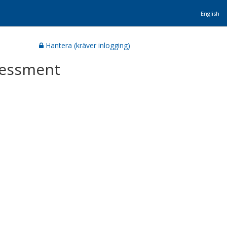
English
Hantera (kräver inlogging)
ssessment