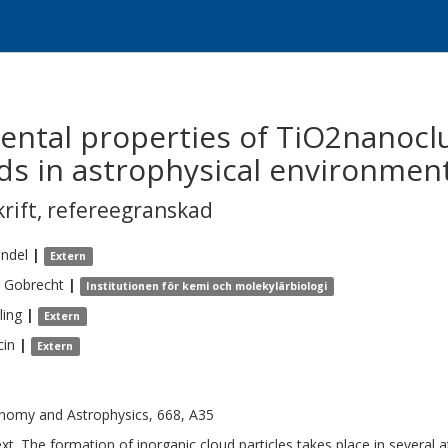
ental properties of TiO2nanocl
ds in astrophysical environmen
krift
,
refereegranskad
indel
|
Extern
Gobrecht
|
Institutionen för kemi och molekylärbiologi
ling
|
Extern
cin
|
Extern
nomy and Astrophysics, 668, A35
xt. The formation of inorganic cloud particles takes place in several