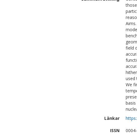
those
parti
reaso
Aims.
model
bench
geome
field
accur
funct
accur
hithe
used 
We fi
tempe
prese
basis
nucle
Länkar
https
ISSN
0004