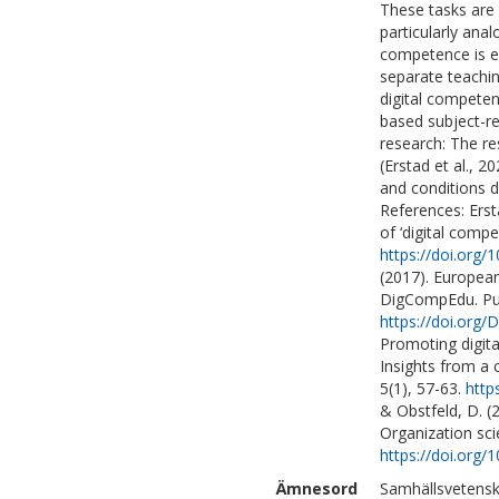
These tasks are 
particularly ana
competence is en
separate teachi
digital competen
based subject-r
research: The re
(Erstad et al., 
and conditions d
References: Ersta
of ‘digital compe
https://doi.org
(2017). Europea
DigCompEdu. Pub
https://doi.org
Promoting digit
Insights from a 
5(1), 57-63.
http
& Obstfeld, D. (
Organization scie
https://doi.org/
Ämnesord
Samhällsvetensk