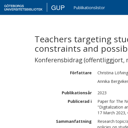
GUP
Publikationslistor
Teachers targeting stu
constraints and possibi
Konferensbidrag (offentliggjort, 
Författare
Christina
Löfvin
Annika
Bergvike
Publikationsår
2023
Publicerad i
Paper for The N
"Digitalization 
17 March 2023,
Sammanfattning
Research topic/
policies on stud