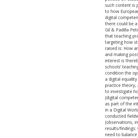
such content is 
to how European 
digital competen
there could be a
Gil & Padilla Pet
that teaching p
targeting how s
raised is: How a
and making poss
interest is ther
schools’ teachin
condition the op
a digital equali
practice theory,
to investigate h
(digital compete
as part of the in
in a Digital Worl
conducted field
(observations, in
results/findings:
need to balance