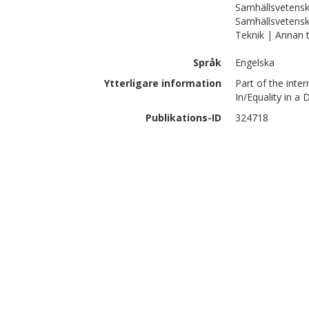
Samhällsvetensk
Samhällsvetensk
Teknik | Annan 
Språk
Engelska
Ytterligare information
Part of the inte
In/Equality in a 
Publikations-ID
324718