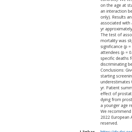
on the age at st
an interaction b
only). Results a
associated with 
yr approximately
The test of asso
mortality was sli
significance (p =
attendees (p = 0
specific deaths f
discriminating b
Conclusions: Giv
starting screenin
underestimates 
yr. Patient summ
effect of prosta
dying from prost
a younger age re
We recommend tha
2022 European As
reserved.
Länkar
https://dx.doi.o