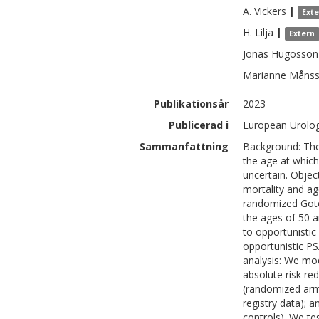
A.
Vickers
|
Ext
H.
Lilja
|
Extern
Jonas
Hugosson
Marianne
Måns
Publikationsår
2023
Publicerad i
European Urolog
Sammanfattning
Background: The
the age at which
uncertain. Objec
mortality and age
randomized Goteb
the ages of 50 a
to opportunistic 
opportunistic P
analysis: We mod
absolute risk red
(randomized arms
registry data); 
controls). We te