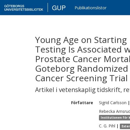
GUP
Publikationslistor
Young Age on Starting 
Testing Is Associated 
Prostate Cancer Mortali
Goteborg Randomized 
Cancer Screening Trial
Artikel i vetenskaplig tidskrift
,
re
Författare
Sigrid
Carlsson
|
Rebecka Arnsru
Institutionen för 
C. G.
Pihl
|
Exte