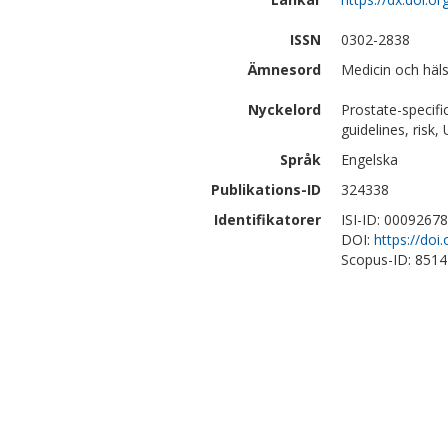
ISSN
0302-2838
Ämnesord
Medicin och häls
Nyckelord
Prostate-specifi
guidelines, risk
Språk
Engelska
Publikations-ID
324338
Identifikatorer
ISI-ID: 0009267
DOI:
https://doi
Scopus-ID: 851