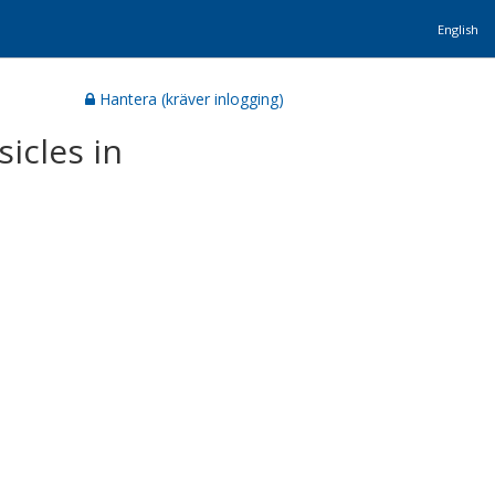
English
Hantera (kräver inlogging)
icles in