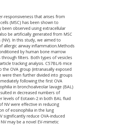
er-responsiveness that arises from
 cells (MSC) has been shown to
y been observed using extracellular
 also be artificially generated from MSC
(NV). In this study, we aimed to
of allergic airway inflammation.Methods
 conditioned by human bone marrow
through filters. Both types of vesicles
rticle tracking analysis. C57BL/6 mice
o the OVA group (intranasally exposed
 were then further divided into groups
mmediately following the first OVA
ophilia in bronchoalveolar lavage (BAL)
esulted in decreased numbers of
r levels of Eotaxin-2 in both BAL fluid
of NV were effective in reducing
on of eosinophilia in the lung
V significantly reduce OVA-induced
ed NV may be a novel EV-mimetic