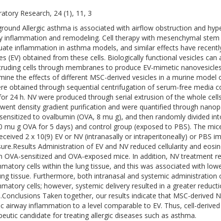
ratory Research, 24 (1), 11, 3
round Allergic asthma is associated with airflow obstruction and hyp
y inflammation and remodeling. Cell therapy with mesenchymal stem
uate inflammation in asthma models, and similar effects have recentl
les (EV) obtained from these cells. Biologically functional vesicles can
truding cells through membranes to produce EV-mimetic nanovesicles 
mine the effects of different MSC-derived vesicles in a murine model 
re obtained through sequential centrifugation of serum-free media
or 24 h. NV were produced through serial extrusion of the whole cells 
went density gradient purification and were quantified through nanopa
sensitized to ovalbumin (OVA, 8 mu g), and then randomly divided int
0 mu g OVA for 5 days) and control group (exposed to PBS). The mice
received 2 x 10(9) EV or NV (intranasally or intraperitoneally) or PBS i
ure.Results Administration of EV and NV reduced cellularity and eosin
 in OVA-sensitized and OVA-exposed mice. In addition, NV treatment r
mmatory cells within the lung tissue, and this was associated with lowe
ung tissue. Furthermore, both intranasal and systemic administration 
mmatory cells; however, systemic delivery resulted in a greater reducti
e.Conclusions Taken together, our results indicate that MSC-derived N
gic airway inflammation to a level comparable to EV. Thus, cell-deriv
peutic candidate for treating allergic diseases such as asthma.