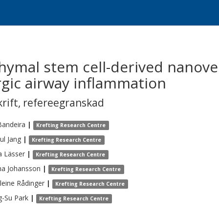
hymal stem cell-derived nanoves
rgic airway inflammation
krift
,
refereegranskad
Bandeira
|
Krefting Research Centre
ul
Jang
|
Krefting Research Centre
a
Lässer
|
Krefting Research Centre
na
Johansson
|
Krefting Research Centre
leine
Rådinger
|
Krefting Research Centre
g-Su
Park
|
Krefting Research Centre