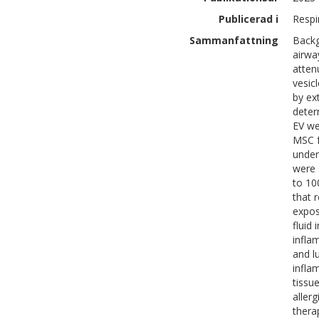
Publicerad i
Respi
Sammanfattning
Backg
airwa
atten
vesic
by ex
deter
EV we
MSC f
under
were 
to 10
that 
expos
fluid
infla
and l
infla
tissu
aller
thera