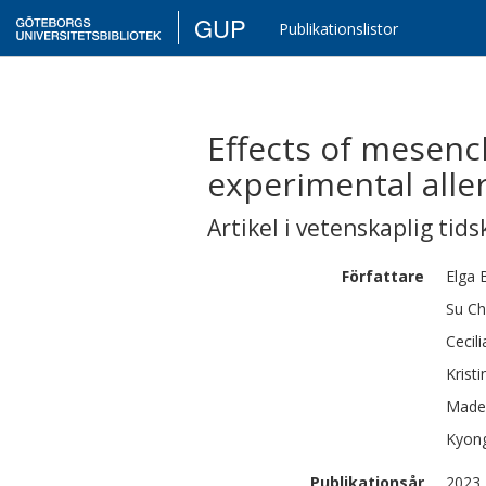
GUP
Publikationslistor
Effects of mesenc
experimental alle
Artikel i vetenskaplig tids
Författare
Elga
Su Ch
Cecili
Kristi
Made
Kyon
Publikationsår
2023