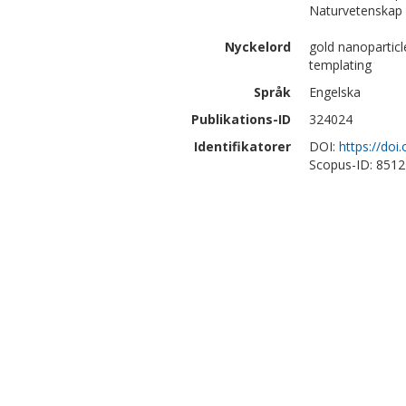
Naturvetenskap 
Nyckelord
gold nanoparticl
templating
Språk
Engelska
Publikations-ID
324024
Identifikatorer
DOI:
https://do
Scopus-ID: 851