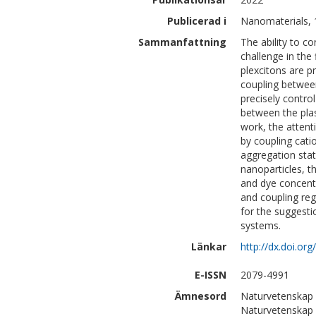
Publicerad i
Nanomaterials, 
Sammanfattning
The ability to c
challenge in the 
plexcitons are p
coupling between
precisely contro
between the plas
work, the atten
by coupling catio
aggregation stat
nanoparticles, t
and dye concentr
and coupling reg
for the suggesti
systems.
Länkar
http://dx.doi.o
E-ISSN
2079-4991
Ämnesord
Naturvetenskap 
Naturvetenskap 