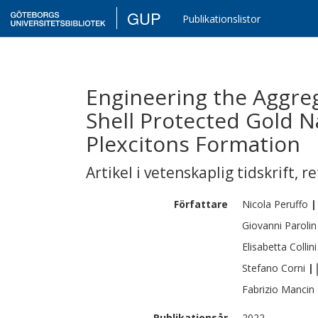
GUP
Publikationslistor
Engineering the Aggreg
Shell Protected Gold 
Plexcitons Formation
Artikel i vetenskaplig tidskrift
,
re
Författare
Nicola
Peruffo
|
Giovanni
Parolin
Elisabetta
Collini
Stefano
Corni
|
Fabrizio
Mancin
Publikationsår
2022