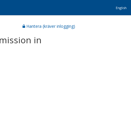
English
Hantera (kräver inlogging)
mission in