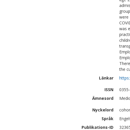
admis
group
were 
COVID
was e
pract
child
trans
Emplo
Emplo
There
the c
Länkar
https
ISSN
0355
Ämnesord
Medic
Nyckelord
cohor
Språk
Engel
Publikations-ID
3236