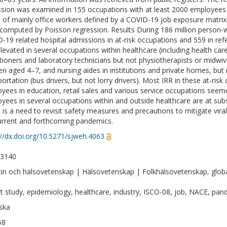
sion was examined in 155 occupations with at least 2000 employees (
 of mainly office workers defined by a COVID-19 job exposure matrix 
computed by Poisson regression. Results During 186 million person-
-19 related hospital admissions in at-risk occupations and 559 in ref
levated in several occupations within healthcare (including health car
itioners and laboratory technicians but not physiotherapists or midwive
ren aged 4–7, and nursing aides in institutions and private homes, bu
portation (bus drivers, but not lorry drivers). Most IRR in these at-ris
yees in education, retail sales and various service occupations seeme
yees in several occupations within and outside healthcare are at subs
 is a need to revisit safety measures and precautions to mitigate vira
urrent and forthcoming pandemics.
://dx.doi.org/10.5271/sjweh.4063
-3140
in och hälsovetenskap | Hälsovetenskap | Folkhälsovetenskap, globa
t study, epidemiology, healthcare, industry, ISCO-08, job, NACE, pa
ska
58