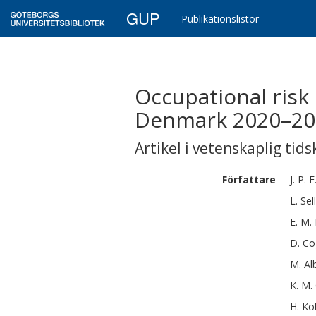
GUP
Publikationslistor
Occupational risk
Denmark 2020–202
Artikel i vetenskaplig tids
Författare
J. P. E
L.
Sell
E. M.
D.
Co
M.
Al
K. M.
H.
Ko