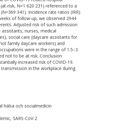
at-risk, N=1 620 231) referenced to a
(N=369 341). Incidence rate ratios (IRR)
weeks of follow-up, we observed 2944
erents. Adjusted risk of such admission
e assistants, nurses, medical
s), social care (daycare assistants for
t not family daycare workers) and
k occupations were in the range of 1.5–3.
d not to be at risk. Conclusion
tantially increased risk of COVID-19.
l transmission in the workplace during
l hälsa och socialmedicin
ndemic, SARS-CoV-2