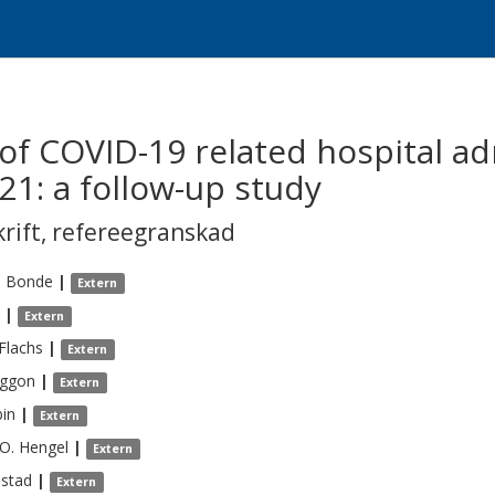
 of COVID-19 related hospital ad
1: a follow-up study
krift
,
refereegranskad
.
Bonde
|
Extern
|
Extern
Flachs
|
Extern
ggon
|
Extern
bin
|
Extern
 O.
Hengel
|
Extern
lstad
|
Extern