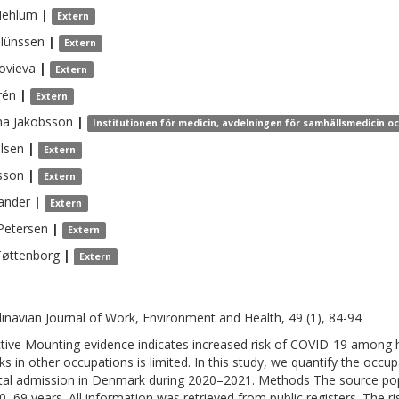
ehlum
|
Extern
lünssen
|
Extern
ovieva
|
Extern
rén
|
Extern
na
Jakobsson
|
Institutionen för medicin, avdelningen för samhällsmedicin o
lsen
|
Extern
sson
|
Extern
ander
|
Extern
Petersen
|
Extern
Tøttenborg
|
Extern
inavian Journal of Work, Environment and Health, 49 (1), 84-94
tive Mounting evidence indicates increased risk of COVID-19 among h
sks in other occupations is limited. In this study, we quantify the occu
tal admission in Denmark during 2020–2021. Methods The source popu
0–69 years. All information was retrieved from public registers. The r