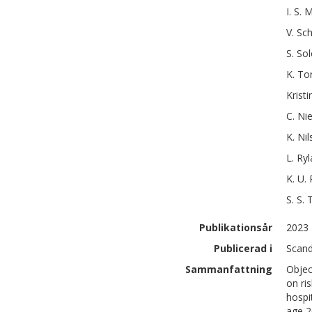
I. S.
M
V.
Sch
S.
Sol
K.
To
Kristi
C.
Nie
K.
Nil
L.
Ryl
K. U.
S. S.
Publikationsår
2023
Publicerad i
Scand
Sammanfattning
Objec
on ri
hospi
age 2