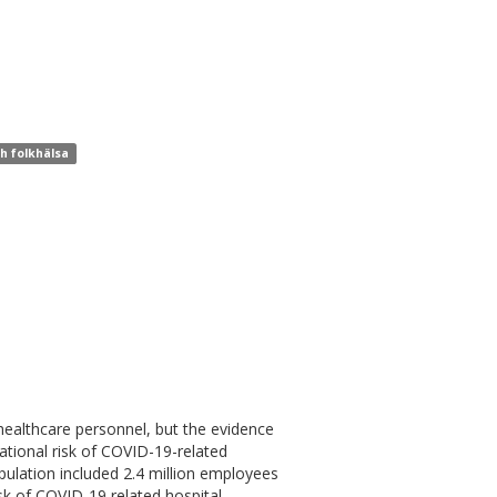
ch folkhälsa
ealthcare personnel, but the evidence
pational risk of COVID-19-related
lation included 2.4 million employees
isk of COVID-19 related hospital