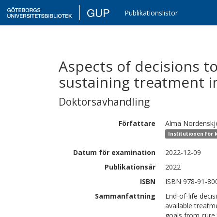
GUP
Publikationslistor
Aspects of decisions t
sustaining treatment i
Doktorsavhandling
Författare
Alma
Nordenskj
Institutionen för 
Datum för examination
2022-12-09
Publikationsår
2022
ISBN
ISBN 978-91-80
Sammanfattning
End-of-life deci
available treatm
goals from cure t