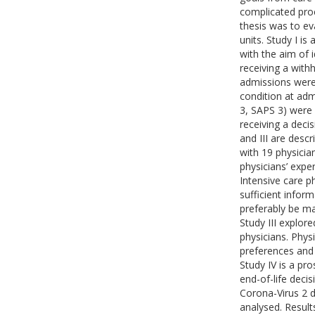
complicated proc
thesis was to ev
units. Study I is
with the aim of 
receiving a with
admissions were
condition at adm
3, SAPS 3) were
receiving a decis
and III are descr
with 19 physicia
physicians’ expe
Intensive care p
sufficient info
preferably be ma
Study III explore
physicians. Phys
preferences and 
Study IV is a pr
end-of-life deci
Corona-Virus 2 di
analysed. Result