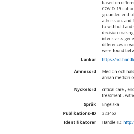
based on differ
COVID-19 cohort.
grounded end-of-
admission, and f
to withhold and 
decision-making 
intensivists gene
differences in v
were found betw
Länkar
https://hdl.hand
Ämnesord
Medicin och häl
annan medicin o
Nyckelord
critical care , en
treatment , with
Språk
Engelska
Publikations-ID
323462
Identifikatorer
Handle-ID:
http: