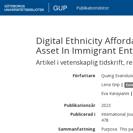
GUP
Publikationslistor
Digital Ethnicity Affor
Asset In Immigrant En
Artikel i vetenskaplig tidskrift
,
re
Författare
Quang
Evansluo
Lena
Grip
|
Ext
Eva
Karayianni
|
Publikationsår
2023
Publicerad i
International Jo
478
Sammanfattning
Purpose. This p