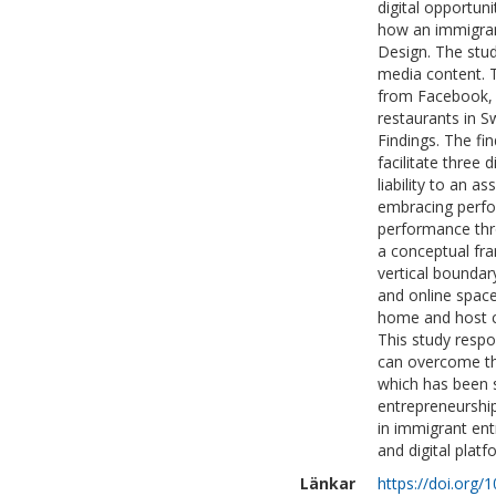
digital opportun
how an immigrant
Design. The stud
media content. 
from Facebook, 
restaurants in 
Findings. The fin
facilitate three 
liability to an as
embracing perfor
performance thro
a conceptual fra
vertical boundar
and online space
home and host co
This study resp
can overcome the 
which has been s
entrepreneurship
in immigrant entr
and digital platf
Länkar
https://doi.org