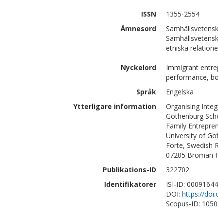
ISSN
1355-2554
Ämnesord
Samhällsvetensk
Samhällsvetensk
etniska relation
Nyckelord
Immigrant entrepr
performance, bou
Språk
Engelska
Ytterligare information
Organising Integ
Gothenburg Scho
Family Entrepre
University of G
Forte, Swedish R
07205 Broman Fo
Publikations-ID
322702
Identifikatorer
ISI-ID: 0009164
DOI:
https://doi
Scopus-ID: 105