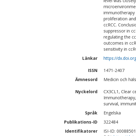
level was closely
microenvironment
immunotherapy co
proliferation an
ccRCC. Conclusi
suppressor in cc
regulating the 
outcomes in ccR
sensitivity in ccR
Länkar
https://dx.doi.
ISSN
1471-2407
Ämnesord
Medicin och häl
Nyckelord
CX3CL1, Clear ce
Immunotherapy, F
survival, immuni
Språk
Engelska
Publikations-ID
322484
Identifikatorer
ISI-ID: 0008850