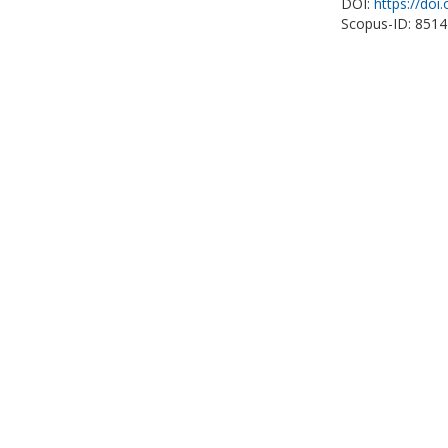
DOI:
https://do
Scopus-ID: 851