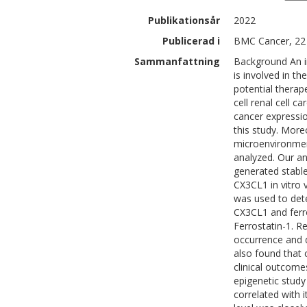
Publikationsår
2022
Publicerad i
BMC Cancer, 22 
Sammanfattning
Background An i
is involved in 
potential therap
cell renal cell 
cancer expressi
this study. More
microenvironmen
analyzed. Our an
generated stabl
CX3CL1 in vitro 
was used to det
CX3CL1 and ferro
Ferrostatin-1. R
occurrence and 
also found that
clinical outcome
epigenetic study
correlated with 