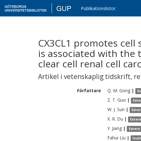
GUP
Publikationslistor
CX3CL1 promotes cell s
is associated with th
clear cell renal cell ca
Artikel i vetenskaplig tidskrift
,
re
Författare
Q. M.
Gong
|
E
Z. T.
Guo
|
Exte
W. J.
Sun
|
Exte
X. R.
Du
|
Exter
Y.
Jiang
|
Extern
Fahui
Liu
|
Inst