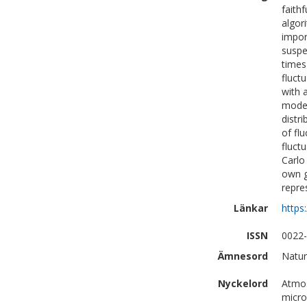
faith
algor
impor
suspe
times
fluctu
with 
model
distr
of fl
fluct
Carlo
own g
repre
Länkar
https
ISSN
0022
Ämnesord
Natur
Nyckelord
Atmos
micro