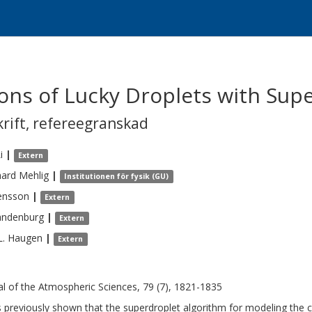
tions of Lucky Droplets with Sup
krift
,
refereegranskad
i
|
Extern
hard
Mehlig
|
Institutionen för fysik (GU)
ensson
|
Extern
andenburg
|
Extern
L.
Haugen
|
Extern
al of the Atmospheric Sciences, 79 (7), 1821-1835
s previously shown that the superdroplet algorithm for modeling the 