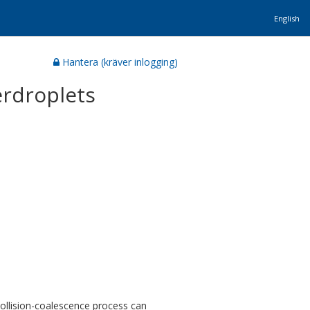
English
Hantera (kräver inlogging)
erdroplets
collision-coalescence process can