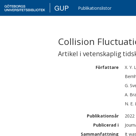
GUP
Publikationslistor
Collision Fluctua
Artikel i vetenskaplig tids
Författare
X. Y.
L
Bern
G.
Sv
A.
Br
N. E. 
Publikationsår
2022
Publicerad i
Journ
Sammanfattning
It wa