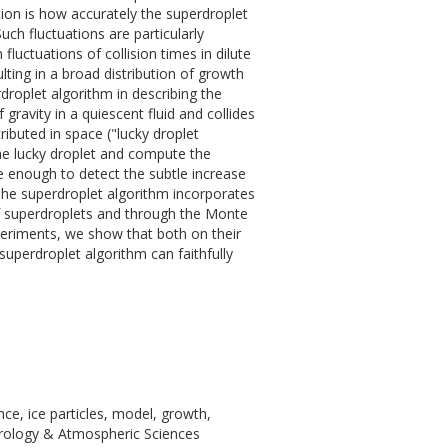
tion is how accurately the superdroplet
uch fluctuations are particularly
luctuations of collision times in dilute
lting in a broad distribution of growth
droplet algorithm in describing the
 gravity in a quiescent fluid and collides
tributed in space ("lucky droplet
the lucky droplet and compute the
ive enough to detect the subtle increase
 The superdroplet algorithm incorporates
 of superdroplets and through the Monte
xperiments, we show that both on their
superdroplet algorithm can faithfully
ce, ice particles, model, growth,
eorology & Atmospheric Sciences