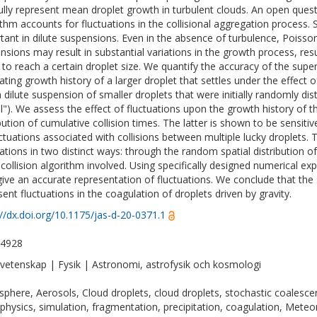
fully represent mean droplet growth in turbulent clouds. An open ques
ithm accounts for fluctuations in the collisional aggregation process. S
tant in dilute suspensions. Even in the absence of turbulence, Poisson f
nsions may result in substantial variations in the growth process, resu
 to reach a certain droplet size. We quantify the accuracy of the super
ating growth history of a larger droplet that settles under the effect of
a dilute suspension of smaller droplets that were initially randomly dis
"). We assess the effect of fluctuations upon the growth history of 
ibution of cumulative collision times. The latter is shown to be sensit
uctuations associated with collisions between multiple lucky droplets.
uations in two distinct ways: through the random spatial distribution
 collision algorithm involved. Using specifically designed numerical e
ive an accurate representation of fluctuations. We conclude that the 
sent fluctuations in the coagulation of droplets driven by gravity.
://dx.doi.org/10.1175/jas-d-20-0371.1
-4928
vetenskap | Fysik | Astronomi, astrofysik och kosmologi
phere, Aerosols, Cloud droplets, cloud droplets, stochastic coalescen
physics, simulation, fragmentation, precipitation, coagulation, Met