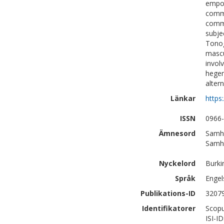
empow
commo
commo
subje
Tonog
mascu
invol
hegem
alter
Länkar
https
ISSN
0966
Ämnesord
Samhä
Samhä
Nyckelord
Burki
Språk
Engel
Publikations-ID
3207
Identifikatorer
Scopu
ISI-I