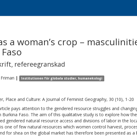
as a woman’s crop – masculiniti
 Faso
krift
,
refereegranskad
Friman
|
Institutionen för globala studier, humanekologi
r, Place and Culture: A Journal of Feminist Geography, 30 (10), 1-20
article pays attention to the gendered resource struggles and changing
 in Burkina Faso. The aim of this qualitative study is to explore how 
ted gendered natural resource access and divisions of labor in the loc
, is one of few natural resources which women control harvest, proce
d for shea on the global market has therefore been presented as a