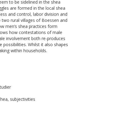
em to be sidelined in the shea
gles are formed in the local shea
ess and control, labor division and
e two rural villages of Boessen and
 how men’s shea practices form
hows how contestations of male
ale involvement both re-produces
ossibilities. Whilst it also shapes
aking within households.
tudier
hea, subjectivities