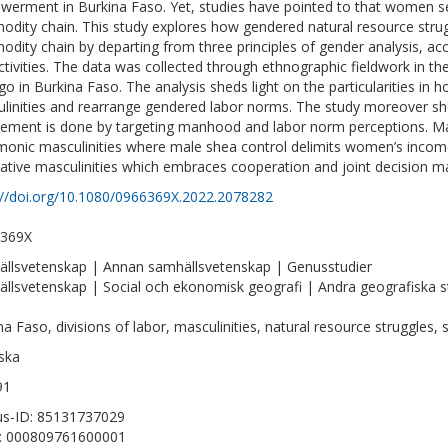
erment in Burkina Faso. Yet, studies have pointed to that women se
dity chain. This study explores how gendered natural resource strug
dity chain by departing from three principles of gender analysis, acc
ctivities. The data was collected through ethnographic fieldwork in th
o in Burkina Faso. The analysis sheds light on the particularities in
linities and rearrange gendered labor norms. The study moreover s
vement is done by targeting manhood and labor norm perceptions. M
onic masculinities where male shea control delimits women’s income p
native masculinities which embraces cooperation and joint decision m
://doi.org/10.1080/0966369X.2022.2078282
-369X
llsvetenskap | Annan samhällsvetenskap | Genusstudier
llsvetenskap | Social och ekonomisk geografi | Andra geografiska s
na Faso, divisions of labor, masculinities, natural resource struggles, s
ska
91
s-ID: 85131737029
D: 000809761600001