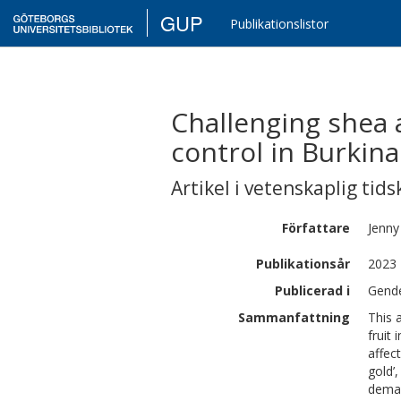
GUP
Publikationslistor
Challenging shea 
control in Burkina
Artikel i vetenskaplig tids
Författare
Jenny
Publikationsår
2023
Publicerad i
Gende
Sammanfattning
This 
fruit
affec
gold’
deman