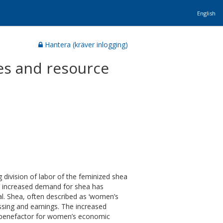
English
Hantera (kräver inlogging)
es and resource
 division of labor of the feminized shea
the increased demand for shea has
al. Shea, often described as ‘women’s
ssing and earnings. The increased
 benefactor for women’s economic