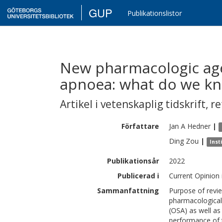
GUP
Publikationslistor
New pharmacologic age
apnoea: what do we kn
Artikel i vetenskaplig tidskrift
,
re
Författare
Jan A
Hedner
|
Ding
Zou
|
Inst
Publikationsår
2022
Publicerad i
Current Opinion 
Sammanfattning
Purpose of revie
pharmacological 
(OSA) as well as
performance of t