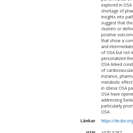
explored in OSA 
shortage of phar
insights into pa
suggest that the
clusters or defin
positive outcome
that show a conv
and intermediate
of OSA but not i
personalized the
OSA-linked cond
of cardiovascula
instance, pharma
metabolic effec
in obese OSA pa
OSA have opened 
addressing funda
particularly pro
OSA.
Länkar
https://dx.doi.
ISSN
1070-5287