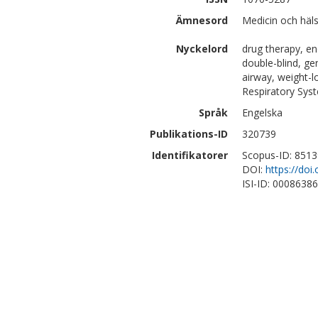
Ämnesord
Medicin och häls
Nyckelord
drug therapy, en
double-blind, ge
airway, weight-l
Respiratory Sys
Språk
Engelska
Publikations-ID
320739
Identifikatorer
Scopus-ID: 851
DOI:
https://do
ISI-ID: 0008638