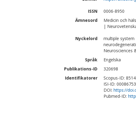
ISSN
0006-8950
Ämnesord
Medicin och häl
| Neurovetensk
Nyckelord
multiple system 
neurodegeneratio
Neurosciences 
Språk
Engelska
Publikations-ID
320698
Identifikatorer
Scopus-ID: 851
ISI-ID: 0008675
DOI:
https://doi
Pubmed-ID:
htt