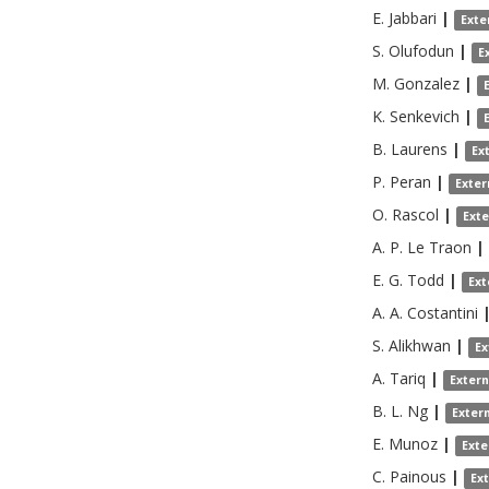
E.
Jabbari
|
Exte
S.
Olufodun
|
E
M.
Gonzalez
|
K.
Senkevich
|
B.
Laurens
|
Ex
P.
Peran
|
Exter
O.
Rascol
|
Ext
A. P.
Le Traon
|
E. G.
Todd
|
Ext
A. A.
Costantini
S.
Alikhwan
|
Ex
A.
Tariq
|
Exter
B. L.
Ng
|
Exter
E.
Munoz
|
Exte
C.
Painous
|
Ex