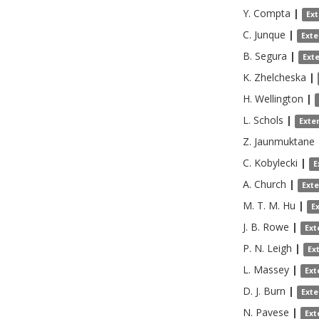
Y.
Compta
|
Ex
C.
Junque
|
Exte
B.
Segura
|
Ext
K.
Zhelcheska
|
H.
Wellington
|
L.
Schols
|
Exte
Z.
Jaunmuktane
C.
Kobylecki
|
E
A.
Church
|
Ext
M. T. M.
Hu
|
E
J. B.
Rowe
|
Ext
P. N.
Leigh
|
Ex
L.
Massey
|
Ext
D. J.
Burn
|
Exte
N.
Pavese
|
Ext