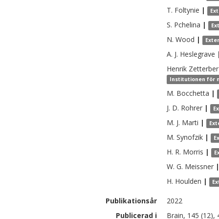
T.
Foltynie
|
Ex
S.
Pchelina
|
Ex
N.
Wood
|
Exte
A. J.
Heslegrave
Henrik
Zetterbe
Institutionen för
M.
Bocchetta
|
J. D.
Rohrer
|
E
M. J.
Marti
|
Ext
M.
Synofzik
|
E
H. R.
Morris
|
E
W. G.
Meissner
H.
Houlden
|
Ex
Publikationsår
2022
Publicerad i
Brain, 145 (12)