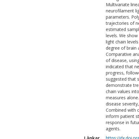
Multivariate lin
neurofilament li
parameters. Pol
trajectories of 
estimated sample
levels. We show 
light chain level
degree of brain 
Comparative ana
of disease, using
indicated that n
progress, follow
suggested that s
demonstrate tre
chain values into
measures alone. 
disease severity
Combined with cl
inform patient s
response in futu
agents.
Länkar
https://dx.doi.o