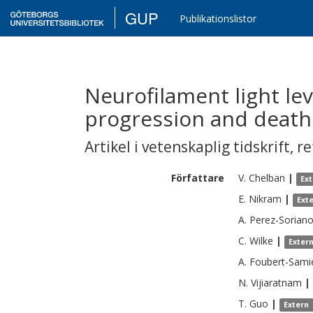
GUP
Publikationslistor
Neurofilament light leve
progression and death
Artikel i vetenskaplig tidskrift
,
re
Författare
V.
Chelban
|
Ex
E.
Nikram
|
Ext
A.
Perez-Sorian
C.
Wilke
|
Exter
A.
Foubert-Sami
N.
Vijiaratnam
|
T.
Guo
|
Extern