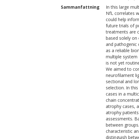
Sammanfattning
In this large mu
NfL correlates w
could help infor
future trials of
treatments are c
based solely on 
and pathogenic c
as a reliable bi
multiple system 
is not yet routi
We aimed to com
neurofilament li
sectional and lon
selection. In thi
cases in a multi
chain concentra
atrophy cases, a
atrophy patients
assessments. Bas
between groups. 
characteristic an
distinguish betw