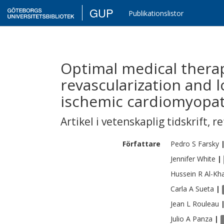
GUP
Publikationslistor
Optimal medical therap
revascularization and 
ischemic cardiomyopat
Artikel i vetenskaplig tidskrift
,
re
Författare
Pedro S
Farsky
Jennifer
White
|
Hussein R
Al-Kha
Carla A
Sueta
|
Jean L
Rouleau
Julio A
Panza
|