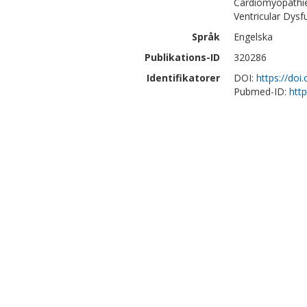
Cardiomyopathie
Ventricular Dysf
Språk
Engelska
Publikations-ID
320286
Identifikatorer
DOI:
https://doi
Pubmed-ID:
htt