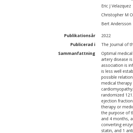
Eric J
Velazquez
Christopher M
O
Bert
Andersson
Publikationsår
2022
Publicerad i
The Journal of t
Sammanfattning
Optimal medical 
artery disease 
association is i
is less well est
possible relatio
medical therapy 
cardiomyopathy.T
randomized 1212 
ejection fractio
therapy or medic
the purpose of t
and 4 months, an
converting enzym
statin, and 1 an