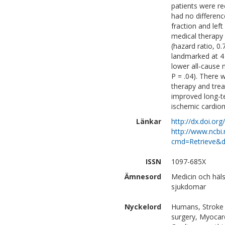
patients were re
had no differenc
fraction and lef
medical therapy 
(hazard ratio, 0.
landmarked at 4
lower all-cause m
P = .04). There 
therapy and tre
improved long-te
ischemic cardio
Länkar
http://dx.doi.org
http://www.ncbi.
cmd=Retrieve&d
ISSN
1097-685X
Ämnesord
Medicin och häls
sjukdomar
Nyckelord
Humans, Stroke V
surgery, Myocard