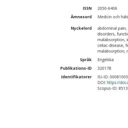
ISSN
2050-6406
Ämnesord
Medicin och häls
Nyckelord
abdominal pain, c
disorders, functi
malabsorption, in
celiac-disease, f
malabsorption, 
Språk
Engelska
Publikations-ID
320178
Identifikatorer
ISI-ID: 0008100
DOI:
https://doi
Scopus-ID: 851