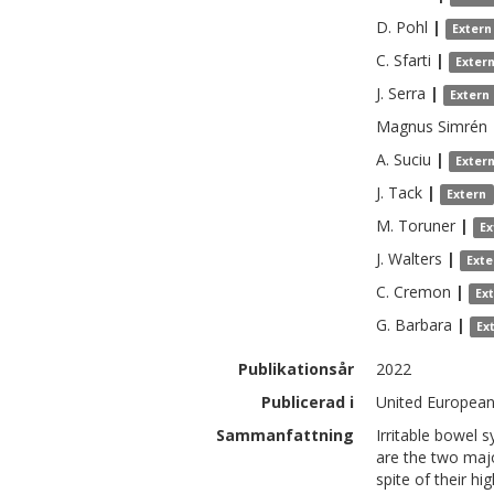
D.
Pohl
|
Extern
C.
Sfarti
|
Exter
J.
Serra
|
Extern
Magnus
Simrén
A.
Suciu
|
Exter
J.
Tack
|
Extern
M.
Toruner
|
Ex
J.
Walters
|
Exte
C.
Cremon
|
Ex
G.
Barbara
|
Ex
Publikationsår
2022
Publicerad i
United European 
Sammanfattning
Irritable bowel 
are the two majo
spite of their h