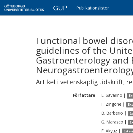
GUP
Publikationslistor
Functional bowel disord
guidelines of the Unit
Gastroenterology and 
Neurogastroenterology
Artikel i vetenskaplig tidskrift
,
re
Författare
E.
Savarino
|
Ex
F.
Zingone
|
Ex
B.
Barberio
|
E
G.
Marasco
|
E
F.
Akyuz
|
Exter