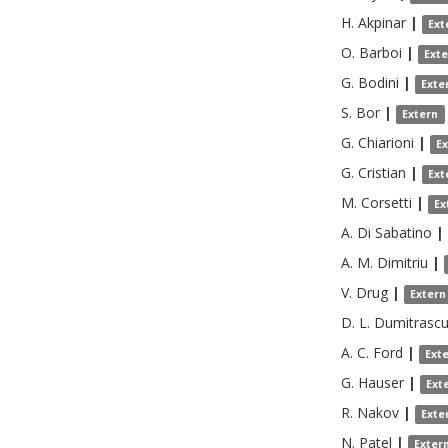
H.
Akpinar
|
Ext
O.
Barboi
|
Ext
G.
Bodini
|
Exte
S.
Bor
|
Extern
G.
Chiarioni
|
E
G.
Cristian
|
Ext
M.
Corsetti
|
Ex
A.
Di Sabatino
|
A. M.
Dimitriu
|
V.
Drug
|
Extern
D. L.
Dumitrasc
A. C.
Ford
|
Ext
G.
Hauser
|
Ext
R.
Nakov
|
Exte
N.
Patel
|
Exter