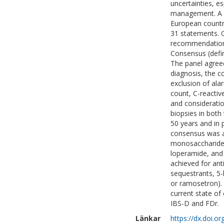
uncertainties, e
management. A D
European countr
31 statements. Q
recommendations
Consensus (defi
The panel agreed
diagnosis, the 
exclusion of al
count, C-reactive
and consideratio
biopsies in both
50 years and in 
consensus was ac
monosaccharides 
loperamide, and
achieved for anti
sequestrants, 5-
or ramosetron).
current state of
IBS-D and FDr.
Länkar
https://dx.doi.o