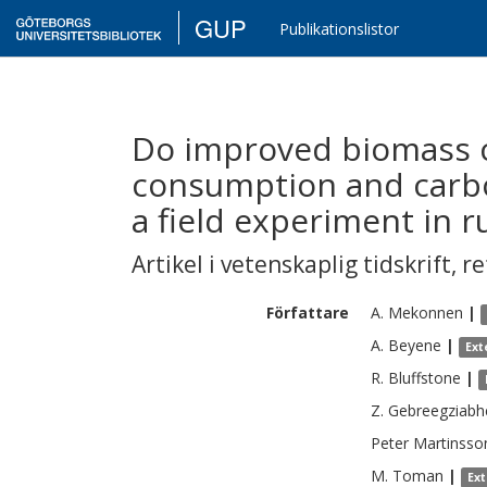
GUP
Publikationslistor
Do improved biomass 
consumption and carb
a field experiment in r
Artikel i vetenskaplig tidskrift
,
re
Författare
A.
Mekonnen
|
A.
Beyene
|
Ext
R.
Bluffstone
|
Z.
Gebreegziabh
Peter
Martinsso
M.
Toman
|
Ex