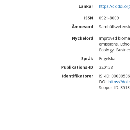
Länkar
https://dx.doi.o
ISSN
0921-8009
Ämnesord
Samhällsvetensk
Nyckelord
Improved biomas
emissions, Ethio
Ecology, Busin
Språk
Engelska
Publikations-ID
320138
Identifikatorer
ISI-ID: 0008058
DOI:
https://doi
Scopus-ID: 851