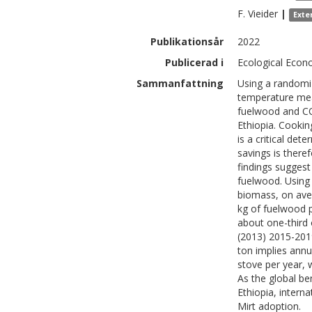
F.
Vieider
|
Exte
Publikationsår
2022
Publicerad i
Ecological Econ
Sammanfattning
Using a randomiz
temperature mea
fuelwood and CO
Ethiopia. Cookin
is a critical de
savings is there
findings suggest
fuelwood. Using 
biomass, on ave
kg of fuelwood p
about one-third 
(2013) 2015-2019
ton implies annu
stove per year, w
As the global be
Ethiopia, intern
Mirt adoption.