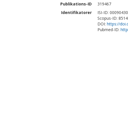
Publikations-ID
319467
Identifikatorer
ISI-ID: 0009043
Scopus-ID: 851
DOI:
https://doi
Pubmed-ID:
htt