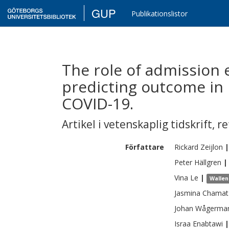
GUP
Publikationslistor
The role of admission 
predicting outcome in 
COVID-19.
Artikel i vetenskaplig tidskrift
,
re
Författare
Rickard
Zeijlon
|
Peter
Hällgren
|
Vina
Le
|
Wallen
Jasmina
Chamat
Johan
Wågerma
Israa
Enabtawi
|