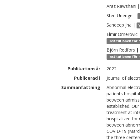
Araz
Rawshani
|
Sten
Unenge
|
Sandeep
Jha
|
Elmir
Omerovic
Institutionen för 
Björn
Redfors
|
Institutionen för 
Publikationsår
2022
Publicerad i
Journal of elect
Sammanfattning
Abnormal electr
patients hospita
between admissi
established. Ou
treatment at inte
hospitalized fo
between abnorma
COVID-19 (March 
the three center