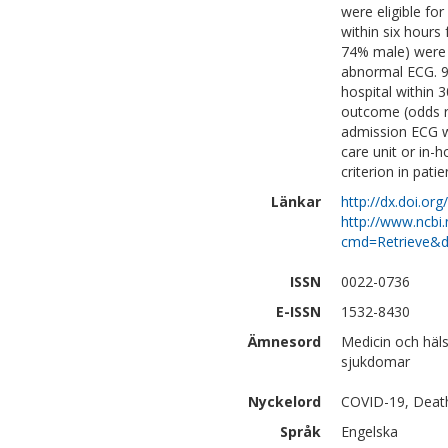
were eligible fo
within six hours
74% male) were 
abnormal ECG. 99
hospital within 
outcome (odds ra
admission ECG wa
care unit or in-
criterion in pati
Länkar
http://dx.doi.or
http://www.ncbi.
cmd=Retrieve&d
ISSN
0022-0736
E-ISSN
1532-8430
Ämnesord
Medicin och häls
sjukdomar
Nyckelord
COVID-19, Death,
Språk
Engelska