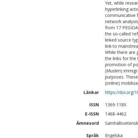
Yet, while resea
hyperlinking acti
communicative f
network analysis
from 17 PEGIDA 
the so-called ‘re
linked source ty
link to mainstre
While there are 
the links for th
promotion of pol
(Muslim) immigra
purposes. These 
(online) mobiliza
Länkar
https://doi.org
ISSN
1369-118X
E-ISSN
1468-4462
Ämnesord
Samhällsvetensk
Språk
Engelska