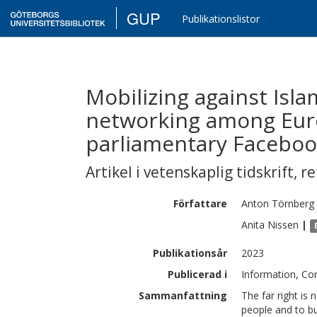
GUP
Publikationslistor
Mobilizing against Isla
networking among Euro
parliamentary Faceboo
Artikel i vetenskaplig tidskrift
,
re
Författare
Anton
Törnberg
Anita
Nissen
|
Publikationsår
2023
Publicerad i
Information, Co
Sammanfattning
The far right is 
people and to bui