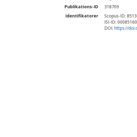
Publikations-ID
318709
Identifikatorer
Scopus-ID: 851
ISI-ID: 0008516
DOI:
https://do