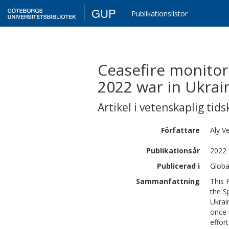
GUP
Publikationslistor
Ceasefire monitor
2022 war in Ukrai
Artikel i vetenskaplig tids
Författare
Aly
Ve
Publikationsår
2022
Publicerad i
Globa
Sammanfattning
This 
the S
Ukrai
once-
effor