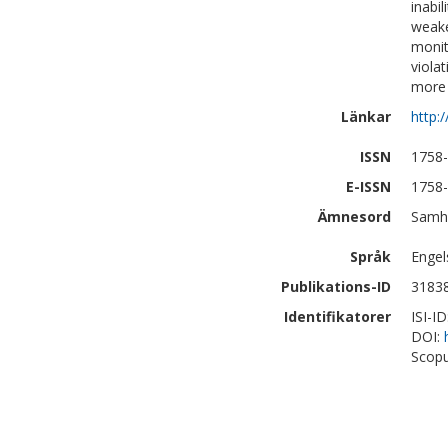
inabil
weake
monit
viola
more 
Länkar
http:
ISSN
1758
E-ISSN
1758
Ämnesord
Samhä
Språk
Engel
Publikations-ID
3183
Identifikatorer
ISI-I
DOI:
Scopu