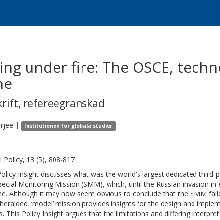
ing under fire: The OSCE, techn
ne
krift
,
refereegranskad
rjee
|
Institutionen för globala studier
l Policy, 13 (5), 808-817
Policy Insight discusses what was the world's largest dedicated third-
pecial Monitoring Mission (SMM), which, until the Russian invasion in 
ne. Although it may now seem obvious to conclude that the SMM failed 
heralded, ‘model’ mission provides insights for the design and imple
ts. This Policy Insight argues that the limitations and differing inter