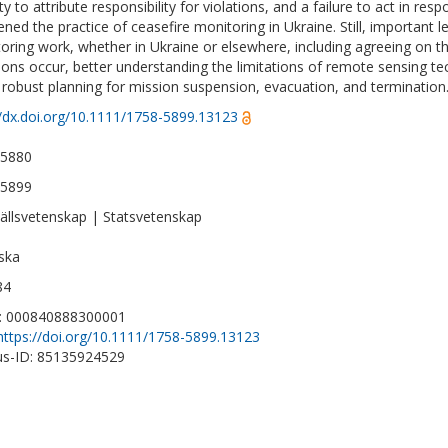
ity to attribute responsibility for violations, and a failure to act in res
ned the practice of ceasefire monitoring in Ukraine. Still, important l
oring work, whether in Ukraine or elsewhere, including agreeing o
tions occur, better understanding the limitations of remote sensing te
robust planning for mission suspension, evacuation, and termination
//dx.doi.org/10.1111/1758-5899.13123
-5880
-5899
llsvetenskap | Statsvetenskap
ska
84
D: 000840888300001
https://doi.org/10.1111/1758-5899.13123
s-ID: 85135924529