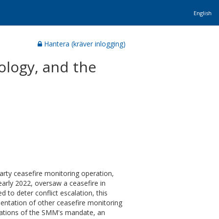
English
Hantera (kräver inlogging)
ology, and the
party ceasefire monitoring operation,
early 2022, oversaw a ceasefire in
to deter conflict escalation, this
mentation of other ceasefire monitoring
pretations of the SMM's mandate, an