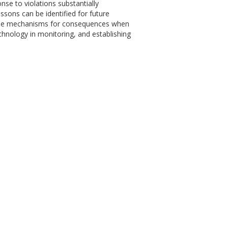
ponse to violations substantially
essons can be identified for future
n the mechanisms for consequences when
chnology in monitoring, and establishing
.