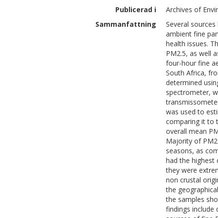
Publicerad i
Archives of Env
Sammanfattning
Several sources 
ambient fine par
health issues. T
PM2.5, as well as
four-hour fine ae
South Africa, fr
determined usin
spectrometer, wh
transmissometer
was used to esti
comparing it to 
overall mean PM
Majority of PM2
seasons, as com
had the highest 
they were extrem
non crustal orig
the geographical
the samples sho
findings include