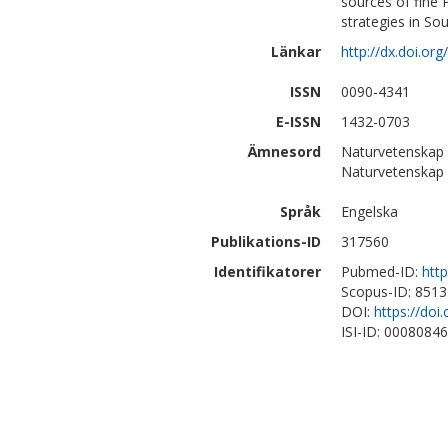
sources of fine 
strategies in Sout
Länkar
http://dx.doi.o
ISSN
0090-4341
E-ISSN
1432-0703
Ämnesord
Naturvetenskap 
Naturvetenskap
Språk
Engelska
Publikations-ID
317560
Identifikatorer
Pubmed-ID:
htt
Scopus-ID: 851
DOI:
https://do
ISI-ID: 0008084