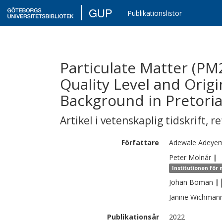
GUP
Publikationslistor
Particulate Matter (PM2
Quality Level and Orig
Background in Pretori
Artikel i vetenskaplig tidskrift
,
re
Författare
Adewale
Adeyem
Peter
Molnár
|
Institutionen för
Johan
Boman
|
Janine
Wichman
Publikationsår
2022