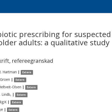
iotic prescribing for suspected 
 older adults: a qualitative stud
krift
,
refereegranskad
R.
Hartman
|
Extern
Groen
|
Extern
Heltveit-Olsen
|
Extern
,
Lindb,
|
Extern
lig;K
|
Extern
ye
|
Extern