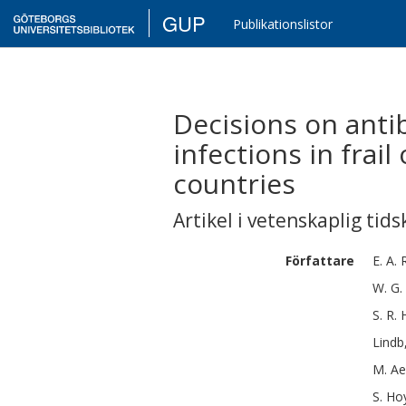
GUP
Publikationslistor
Decisions on antib
infections in frail
countries
Artikel i vetenskaplig tids
Författare
E. A. 
W. G.
S. R.
Lindb
M.
Ae
S.
Ho