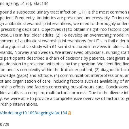
nd ageing, 51 (6), afac134
round a suspected urinary tract infection (UTI) is the most common rea
 patient. Frequently, antibiotics are prescribed unnecessarily. To incre
gh antibiotic stewardship interventions, we need to thoroughly unders
prescribing decisions. Objectives (1) to obtain insight into factors cont
cted UTIs in frail older adults. (2) To develop an overarching model in
opment of antibiotic stewardship interventions for UTIs in frail olde
ratory qualitative study with 61 semi-structured interviews in older adu
rlands, Norway and Sweden. We interviewed physicians, nursing staff,
ts participants described a chain of decisions by patients, caregivers 
te decision to prescribe antibiotics by the physician. We identified five
tion and its complexity within the frail older patient, (2) diagnostic fa
nowledge (gaps) and attitude, (4) communication: interprofessional, an
t and organisation of care, including factors such as availability of an
rdship efforts and factors concerning out-of-hours care. Conclusion
 older adults is a complex, multifactorial process. Due to the diverse i
ty, we were able to provide a comprehensive overview of factors to g
rdship interventions.
://dx.doi.org/10.1093/ageing/afac134
-0729