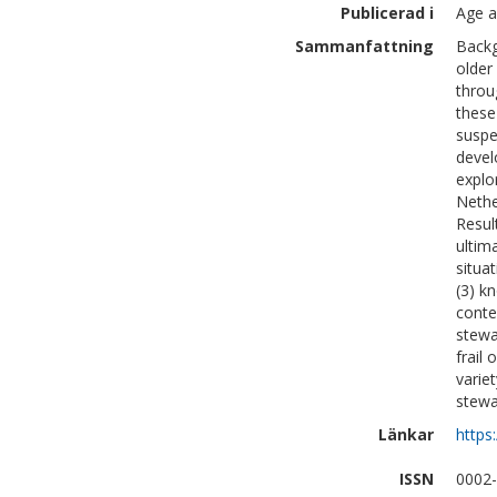
Publicerad i
Age a
Sammanfattning
Backg
older
throu
these 
suspe
devel
explo
Nethe
Resul
ultima
situa
(3) k
contex
stewa
frail
varie
stewa
Länkar
https
ISSN
0002