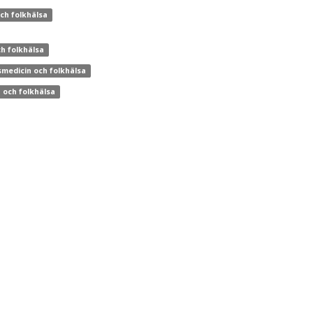
och folkhälsa
ch folkhälsa
smedicin och folkhälsa
n och folkhälsa