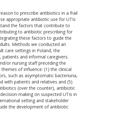
son to prescribe antibiotics in a frail
ase appropriate antibiotic use for UTIs
tand the factors that contribute to
ributing to antibiotic prescribing for
tegrating these factors to guide the
r adults. Methods we conducted an
lt care settings in Poland, the
 patients and informal caregivers.
and/or nursing staff preceding the
 themes of influence: (1) the clinical
ctors, such as asymptomatic bacteriuria,
d with patients and relatives and (5)
tibiotics (over the counter), antibiotic
s decision-making on suspected UTIs in
nternational setting and stakeholder
uide the development of antibiotic