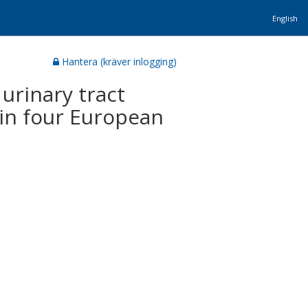
English
Hantera (kräver inlogging)
urinary tract
y in four European