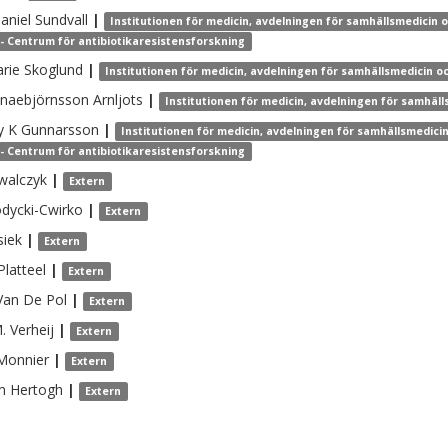
aniel
Sundvall
|
Institutionen för medicin, avdelningen för samhällsmedicin 
- Centrum för antibiotikaresistensforskning
rie
Skoglund
|
Institutionen för medicin, avdelningen för samhällsmedicin o
naebjörnsson Arnljots
|
Institutionen för medicin, avdelningen för samhäll
y K
Gunnarsson
|
Institutionen för medicin, avdelningen för samhällsmedici
- Centrum för antibiotikaresistensforskning
walczyk
|
Extern
dycki-Cwirko
|
Extern
siek
|
Extern
Platteel
|
Extern
Van De Pol
|
Extern
M.
Verheij
|
Extern
Monnier
|
Extern
m
Hertogh
|
Extern