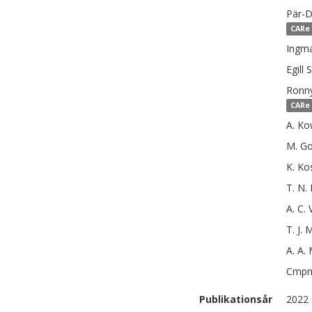
Pär-D
CARe 
Ingma
Egill
S
Ronn
CARe 
A.
Ko
M.
Go
K.
Ko
T. N.
A. C.
T. J. 
A. A.
Cmp
Publikationsår
2022