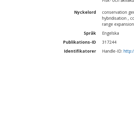
Fisk- och akvaku
Nyckelord
conservation gen
hybridisation , c
range expansion
Språk
Engelska
Publikations-ID
317244
Identifikatorer
Handle-ID:
http: