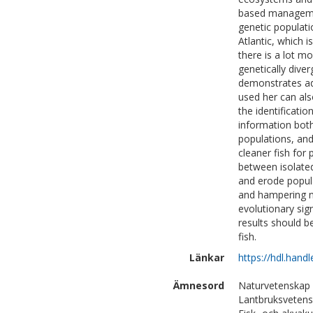
based management
genetic populati
Atlantic, which 
there is a lot m
genetically diver
demonstrates add
used her can al
the identificatio
information bot
populations, and
cleaner fish for
between isolated
and erode populat
and hampering n
evolutionary sig
results should b
fish.
Länkar
https://hdl.hand
Ämnesord
Naturvetenskap 
Lantbruksvetensk