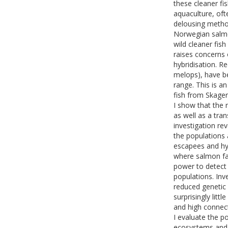
these cleaner fi
aquaculture, oft
delousing method
Norwegian salmon
wild cleaner fis
raises concerns 
hybridisation. 
melops), have be
range. This is a
fish from Skage
I show that the 
as well as a tra
investigation re
the populations 
escapees and hyb
where salmon fa
power to detect 
populations. Inv
reduced genetic 
surprisingly litt
and high connect
I evaluate the p
ecosystems and 