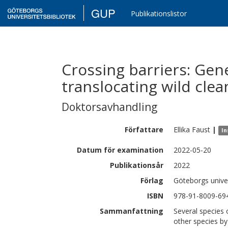
GUP
Publikationslistor
Crossing barriers: Gen
translocating wild clea
Doktorsavhandling
Författare
Ellika
Faust
|
In
Datum för examination
2022-05-20
Publikationsår
2022
Förlag
Göteborgs univer
ISBN
978-91-8009-69
Sammanfattning
Several species 
other species b