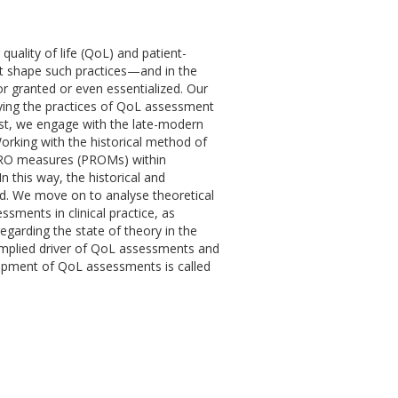
uality of life (QoL) and patient-
at shape such practices—and in the
 granted or even essentialized. Our
rlying the practices of QoL assessment
st, we engage with the late-modern
orking with the historical method of
PRO measures (PROMs) within
In this way, the historical and
ed. We move on to analyse theoretical
ments in clinical practice, as
regarding the state of theory in the
 implied driver of QoL assessments and
lopment of QoL assessments is called