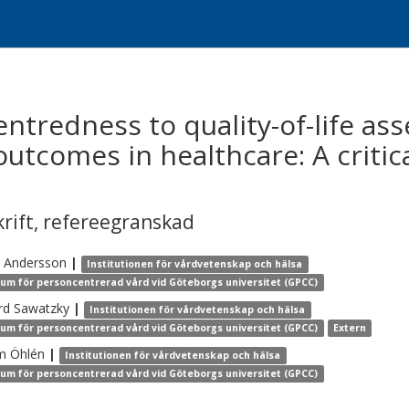
entredness to quality-of-life a
utcomes in healthcare: A critica
krift
,
refereegranskad
Andersson
|
Institutionen för vårdvetenskap och hälsa
um för personcentrerad vård vid Göteborgs universitet (GPCC)
rd
Sawatzky
|
Institutionen för vårdvetenskap och hälsa
um för personcentrerad vård vid Göteborgs universitet (GPCC)
Extern
m
Öhlén
|
Institutionen för vårdvetenskap och hälsa
um för personcentrerad vård vid Göteborgs universitet (GPCC)