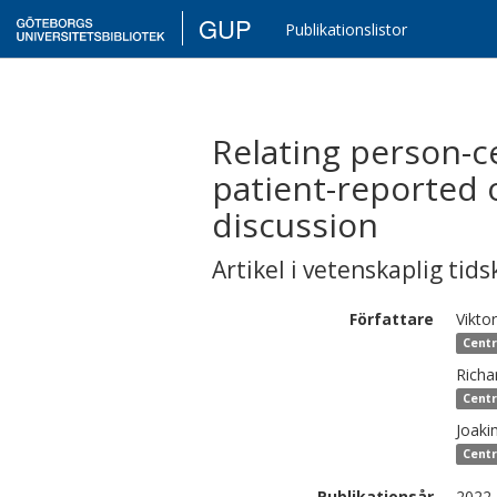
GUP
Publikationslistor
Relating person-c
patient-reported o
discussion
Artikel i vetenskaplig tids
Författare
Viktor
Centr
Richa
Centr
Joaki
Centr
Publikationsår
2022