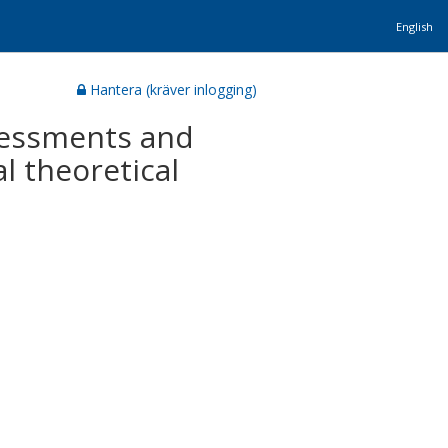
English
Hantera (kräver inlogging)
ssessments and
l theoretical