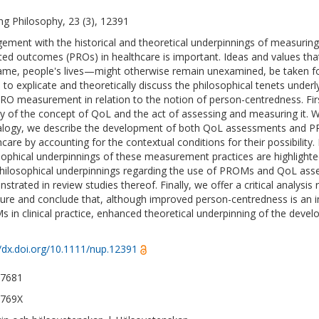
ng Philosophy, 23 (3), 12391
ement with the historical and theoretical underpinnings of measuring q
ted outcomes (PROs) in healthcare is important. Ideas and values th
me, people's lives—might otherwise remain unexamined, be taken for
s to explicate and theoretically discuss the philosophical tenets unde
RO measurement in relation to the notion of person-centredness. Fir
ry of the concept of QoL and the act of assessing and measuring it. W
logy, we describe the development of both QoL assessments and 
care by accounting for the contextual conditions for their possibility. 
sophical underpinnings of these measurement practices are highlight
hilosophical underpinnings regarding the use of PROMs and QoL assess
strated in review studies thereof. Finally, we offer a critical analysis 
ature and conclude that, although improved person-centredness is an
 in clinical practice, enhanced theoretical underpinning of the deve
//dx.doi.org/10.1111/nup.12391
-7681
-769X