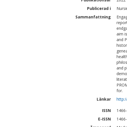
Publicerad i
Nursi
Sammanfattning
Engag
repor
endga
aim i
and P
histo
genea
health
philo
and p
demon
liter
PROMs
for.
Länkar
http:
ISSN
1466
E-ISSN
1466