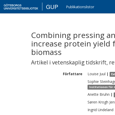
GUP
Publikationslistor
Combining pressing and
increase protein yield
biomass
Artikel i vetenskaplig tidskrift
,
re
Författare
Louise
Juul
|
Ex
Sophie
Steinhag
Institutionen för
Anette
Bruhn
|
Søren
Krogh Jen
Ingrid
Undeland