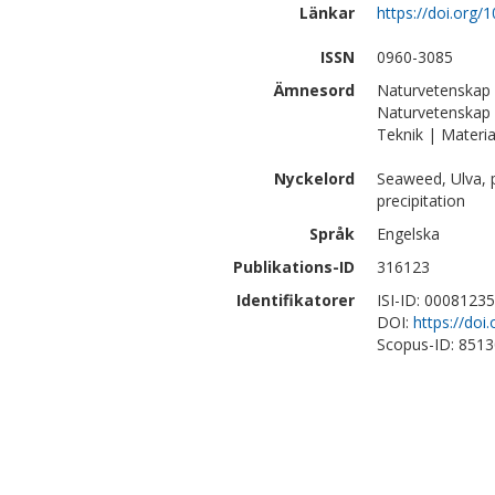
Länkar
https://doi.org/
ISSN
0960-3085
Ämnesord
Naturvetenskap
Naturvetenskap 
Teknik | Materia
Nyckelord
Seaweed, Ulva, p
precipitation
Språk
Engelska
Publikations-ID
316123
Identifikatorer
ISI-ID: 0008123
DOI:
https://doi
Scopus-ID: 851