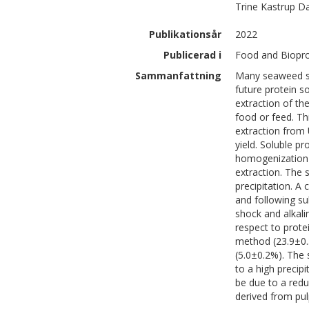
Trine
Kastrup D
Publikationsår
2022
Publicerad i
Food and Biopro
Sammanfattning
Many seaweed spe
future protein s
extraction of the
food or feed. Th
extraction from 
yield. Soluble p
homogenization 
extraction. The 
precipitation. A
and following su
shock and alkali
respect to prote
method (23.9±0.3
(5.0±0.2%). The
to a high precipi
be due to a redu
derived from pu