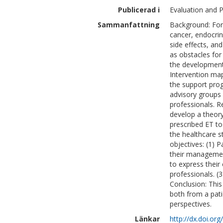
Publicerad i
Evaluation and 
Sammanfattning
Background: For
cancer, endocri
side effects, and
as obstacles for
the development
Intervention ma
the support pro
advisory groups
professionals. R
develop a theor
prescribed ET t
the healthcare s
objectives: (1)
their managemen
to express their
professionals. (3
Conclusion: This
both from a pati
perspectives.
Länkar
http://dx.doi.or