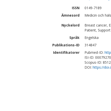
ISSN
0149-7189
Ämnesord
Medicin och hä
Nyckelord
Breast cancer, 
Patient, Suppor
Språk
Engelska
Publikations-ID
314847
Identifikatorer
Pubmed-ID:
htt
ISI-ID: 0007927
Scopus-ID: 851
DOI:
https://doi