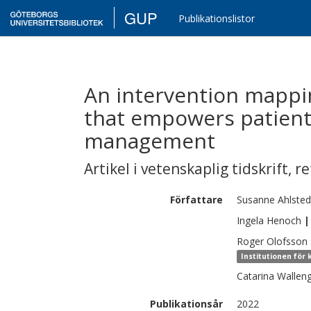
GUP
Publikationslistor
An intervention mapp
that empowers patient
management
Artikel i vetenskaplig tidskrift
,
re
Författare
Susanne
Ahlsted
Ingela
Henoch
|
Roger
Olofsson
Institutionen för 
Catarina
Wallen
Publikationsår
2022