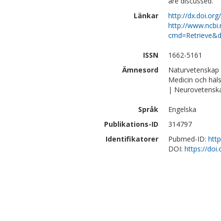
are discussed.
Länkar
http://dx.doi.o
http://www.ncbi.
cmd=Retrieve&d
ISSN
1662-5161
Ämnesord
Naturvetenskap 
Medicin och häl
| Neurovetensk
Språk
Engelska
Publikations-ID
314797
Identifikatorer
Pubmed-ID:
htt
DOI:
https://do