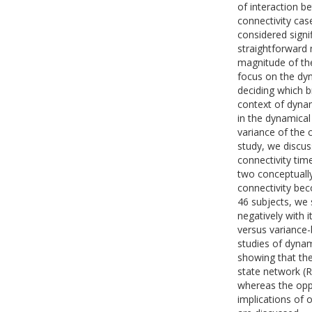
of interaction b
connectivity cas
considered signi
straightforward 
magnitude of the
focus on the dyn
deciding which b
context of dynam
in the dynamical
variance of the 
study, we discus
connectivity tim
two conceptually
connectivity bec
46 subjects, we 
negatively with 
versus variance-b
studies of dynam
showing that the
state network (
whereas the oppo
implications of o