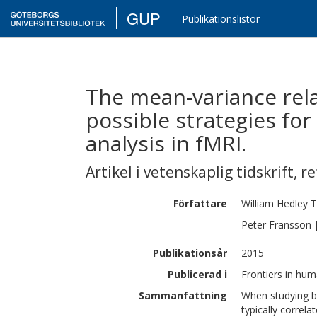
GUP
Publikationslistor
The mean-variance rela
possible strategies fo
analysis in fMRI.
Artikel i vetenskaplig tidskrift
,
re
Författare
William Hedley
T
Peter
Fransson
Publikationsår
2015
Publicerad i
Frontiers in hum
Sammanfattning
When studying br
typically correl