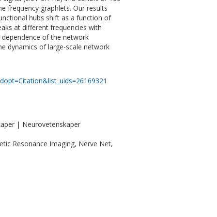
e frequency graphlets. Our results
ctional hubs shift as a function of
ks at different frequencies with
cy dependence of the network
the dynamics of large-scale network
dopt=Citation&list_uids=26169321
kaper | Neurovetenskaper
etic Resonance Imaging, Nerve Net,