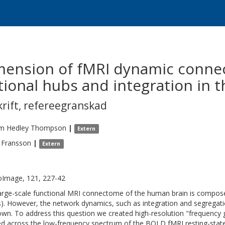
ension of fMRI dynamic connec
tional hubs and integration in t
krift
,
refereegranskad
am Hedley
Thompson
|
Extern
Fransson
|
Extern
Image, 121, 227-42
arge-scale functional MRI connectome of the human brain is compose
). However, the network dynamics, such as integration and segregati
wn. To address this question we created high-resolution "frequency g
ed across the low-frequency spectrum of the BOLD fMRI resting-state s