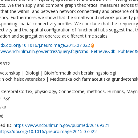
cts. We then apply and compare graph theoretical measures across th
that the within- and between-network connectivity and presence of fun
ency. Furthermore, we show that the small world network property pea
sponding spatial connectivity profiles. We conclude that the frequen
ctivity and the spatial configuration of functional hubs suggest that 
ration and segregation operate at different time scales.
//dx.doi.org/10.1016/j.neuroimage.2015.07.022
//www.ncbi.nlm.nih.gov/entrez/query.fcgi?cmd=Retrieve&db=PubMed&
-9572
vetenskap | Biologi | Bioinformatik och beräkningsbiologi
in och hälsovetenskap | Medicinska och farmaceutiska grundvetens
, Cerebral Cortex, physiology, Connectome, methods, Humans, Magn
ology
ska
86
ed-ID:
https://www.ncbi.nlm.nih.gov/pubmed/26169321
https://doi.org/10.1016/j.neuroimage.2015.07.022