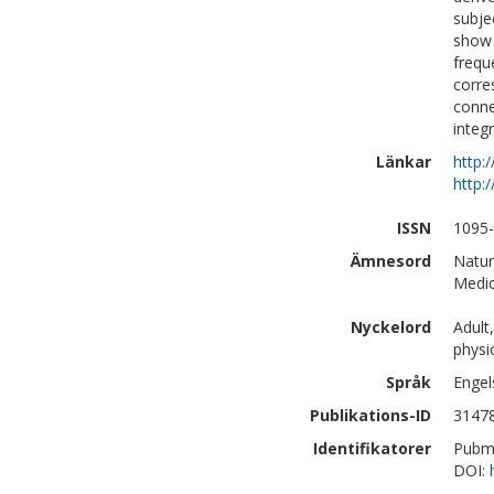
subje
show 
frequ
corre
conne
integ
Länkar
http:
http:
ISSN
1095
Ämnesord
Natur
Medic
Nyckelord
Adult
physi
Språk
Engel
Publikations-ID
3147
Identifikatorer
Pubm
DOI: