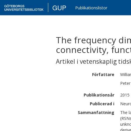
GUP
Publikationslistor
The frequency dim
connectivity, func
Artikel i vetenskaplig tids
Författare
Willi
Peter
Publikationsår
2015
Publicerad i
Neuro
Sammanfattning
The l
(RSNs
unkno
deriv