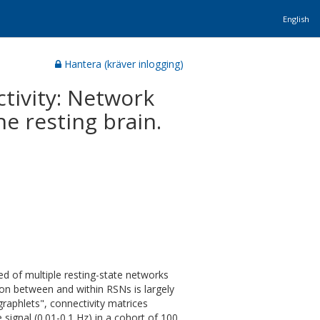
English
Hantera (kräver inlogging)
tivity: Network
he resting brain.
d of multiple resting-state networks
on between and within RSNs is largely
raphlets", connectivity matrices
ignal (0.01-0.1 Hz) in a cohort of 100