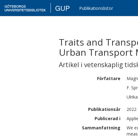
GUP
Publikationslistor
Traits and Transpo
Urban Transport
Artikel i vetenskaplig tids
Författare
Magn
F.
Spr
Ulrika
Publikationsår
2022
Publicerad i
Appli
Sammanfattning
We ex
measu