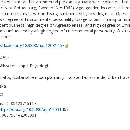
euroticism) and Environmental personality. Data were collected thro
e city of Gothenburg, Sweden (N = 1068). Age, gender, income, childr
as control variables. Car driving is influenced by low degree of Open
ow degree of Environmental personality. Usage of public transport is 
ientiousness, high degree of Agreeableness, and high degree of Envir
ost influenced by a high degree of Environmental personality. © 202
erland.
://dx.doi.org/10.3390/app12031467
-3417
llsvetenskap | Psykologi
nality, Sustainable urban planning, Transportation mode, Urban travel
ska
50
s-ID: 85123715117
https://doi.org/10.3390/app12031467
D: 000756142900001