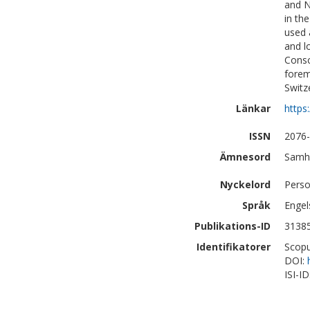
and N
in th
used 
and l
Consc
forem
Switz
Länkar
https
ISSN
2076
Ämnesord
Samhä
Nyckelord
Perso
Språk
Engel
Publikations-ID
3138
Identifikatorer
Scopu
DOI:
ISI-I