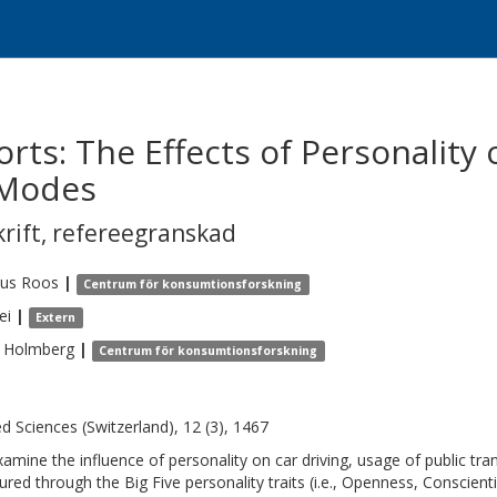
rts: The Effects of Personality 
 Modes
krift
,
refereegranskad
us
Roos
|
Centrum för konsumtionsforskning
ei
|
Extern
Holmberg
|
Centrum för konsumtionsforskning
ed Sciences (Switzerland), 12 (3), 1467
amine the influence of personality on car driving, usage of public tran
red through the Big Five personality traits (i.e., Openness, Conscien