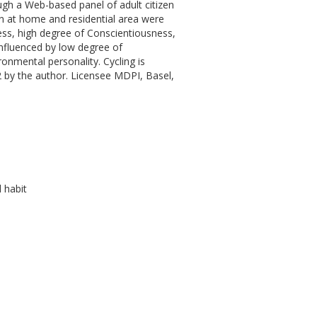
ugh a Web-based panel of adult citizen
en at home and residential area were
ness, high degree of Conscientiousness,
influenced by low degree of
onmental personality. Cycling is
2 by the author. Licensee MDPI, Basel,
 habit