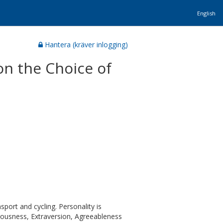
English
Hantera (kräver inlogging)
on the Choice of
sport and cycling. Personality is
tiousness, Extraversion, Agreeableness