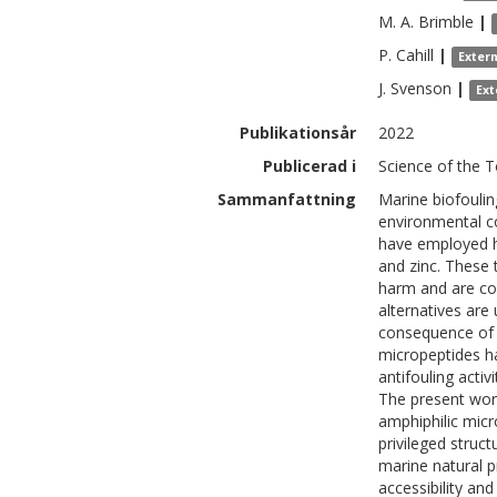
M. A.
Brimble
|
P.
Cahill
|
Exter
J.
Svenson
|
Ext
Publikationsår
2022
Publicerad i
Science of the 
Sammanfattning
Marine biofoulin
environmental c
have employed hi
and zinc. These 
harm and are co
alternatives are 
consequence of b
micropeptides h
antifouling activ
The present wor
amphiphilic micr
privileged struct
marine natural p
accessibility and