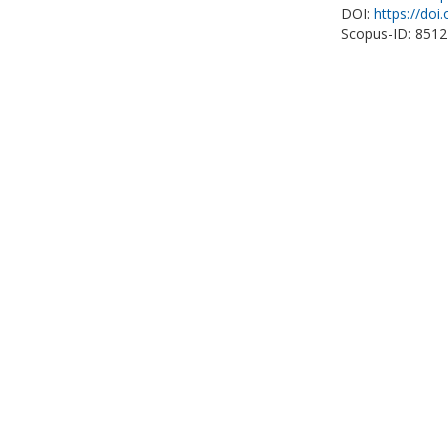
DOI:
https://doi
Scopus-ID: 851