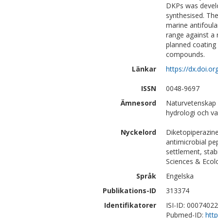
DKPs was develo
synthesised. Th
marine antifoula
range against a
planned coating a
compounds.
Länkar
https://dx.doi.o
ISSN
0048-9697
Ämnesord
Naturvetenskap 
hydrologi och va
Nyckelord
Diketopiperazine
antimicrobial pep
settlement, stab
Sciences & Ecol
Språk
Engelska
Publikations-ID
313374
Identifikatorer
ISI-ID: 0007402
Pubmed-ID:
htt