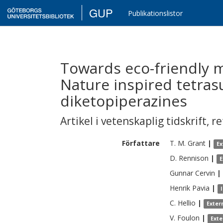
GUP
Publikationslistor
Towards eco-friendly m
Nature inspired tetras
diketopiperazines
Artikel i vetenskaplig tidskrift
,
re
Författare
T. M.
Grant
|
Ex
D.
Rennison
|
E
Gunnar
Cervin
|
Henrik
Pavia
|
C.
Hellio
|
Exter
V.
Foulon
|
Exte