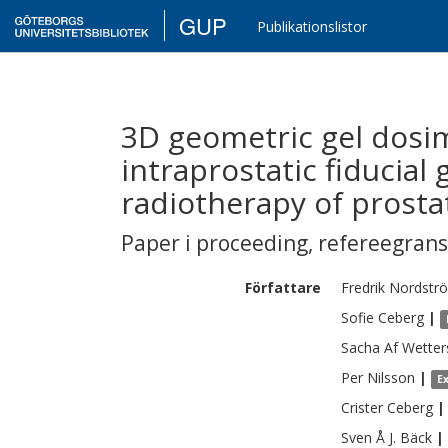
GUP
Publikationslistor
3D geometric gel dosim
intraprostatic fiducial
radiotherapy of prosta
Paper i proceeding
,
refereegran
Författare
Fredrik
Nordstr
Sofie
Ceberg
|
Sacha Af
Wetter
Per
Nilsson
|
E
Crister
Ceberg
|
Sven Å J.
Bäck
|