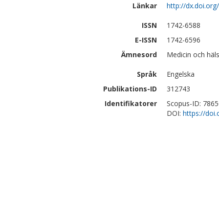
Länkar
http://dx.doi.o
ISSN
1742-6588
E-ISSN
1742-6596
Ämnesord
Medicin och häls
Språk
Engelska
Publikations-ID
312743
Identifikatorer
Scopus-ID: 786
DOI:
https://do