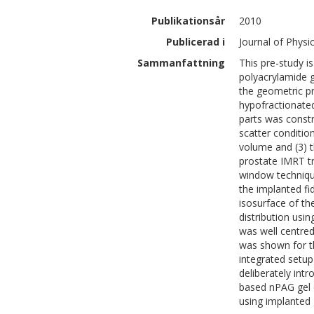
Publikationsår
2010
Publicerad i
Journal of Physi
Sammanfattning
This pre-study is
polyacrylamide g
the geometric pre
hypofractionated
parts was constru
scatter conditio
volume and (3) th
prostate IMRT tr
window techniqu
the implanted fi
isosurface of th
distribution usi
was well centred
was shown for t
integrated setup
deliberately int
based nPAG gel 
using implanted 