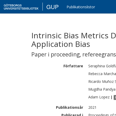
GUP
Publikationslistor
Intrinsic Bias Metrics 
Application Bias
Paper i proceeding
,
refereegran
Författare
Seraphina
Goldf
Rebecca
Marcha
Ricardo
Muñoz 
Mugdha
Pandya
Adam
Lopez
|
Publikationsår
2021
Publicerad i
Proceedings of 