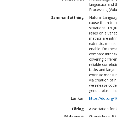
Linguistics and 
Processing (Vol
Sammanfattning
Natural Languag
cause them to a
situations. To g
relies on a vari
metrics are intr
extrinsic, meas
enable. Do these
compare intrinsi
covering differe
reliable correla
tasks and langu
extrinsic measu
via creation of 
we release code,
gender bias in h
Länkar
https://doi.org/
Förlag
Association for 
Förlagsort
Stroudsburg, PA