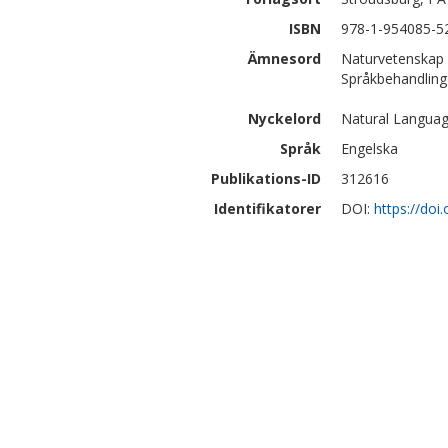
ISBN
978-1-954085-5
Ämnesord
Naturvetenskap 
Språkbehandling 
Nyckelord
Natural Language
Språk
Engelska
Publikations-ID
312616
Identifikatorer
DOI:
https://doi