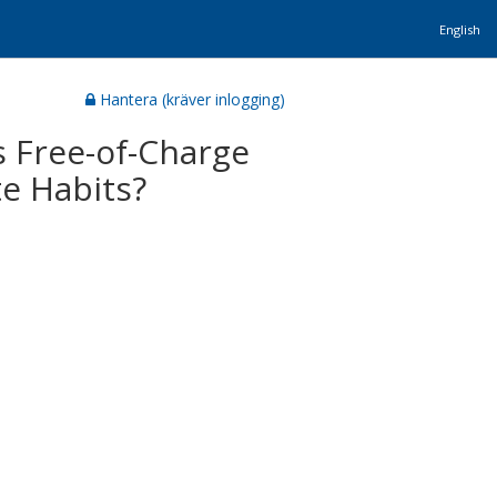
English
Hantera (kräver inlogging)
 Free-of-Charge
e Habits?