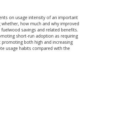
ments on usage intensity of an important
ng whether, how much and why improved
 fuelwood savings and related benefits.
promoting short-run adoption as requiring
at promoting both high and increasing
omote usage habits compared with the