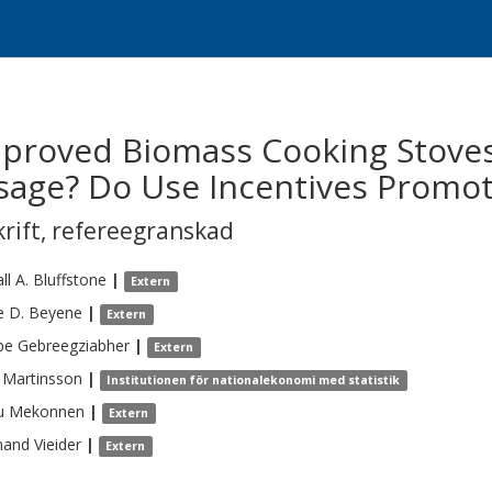
mproved Biomass Cooking Stoves
sage? Do Use Incentives Promot
krift
,
refereegranskad
ll A.
Bluffstone
|
Extern
 D.
Beyene
|
Extern
be
Gebreegziabher
|
Extern
Martinsson
|
Institutionen för nationalekonomi med statistik
u
Mekonnen
|
Extern
nand
Vieider
|
Extern