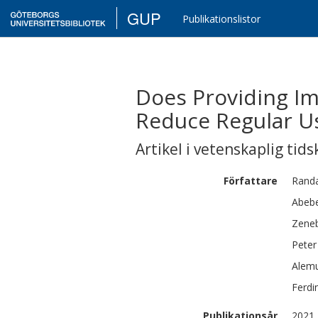
GUP
Publikationslistor
Does Providing I
Reduce Regular U
Artikel i vetenskaplig tids
Författare
Randa
Abebe
Zene
Peter
Alem
Ferdi
Publikationsår
2021