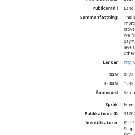
Publicerad i
Land 
Sammanfattning
This 
impro
stove
We fi
payme
level
other
Länkar
http:
ISSN
0023
E-ISSN
1543
Ämnesord
Samhä
Språk
Engel
Publikations-ID
3120
Identifikatorer
ISI-I
Scopu
DOI: