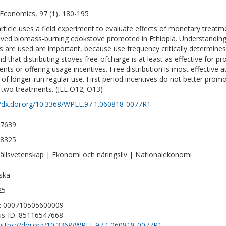
Economics, 97 (1), 180-195
article uses a field experiment to evaluate effects of monetary treat
ved biomass-burning cookstove promoted in Ethiopia. Understandi
s are used are important, because use frequency critically determines
nd that distributing stoves free-ofcharge is at least as effective for 
nts or offering usage incentives. Free distribution is most effective 
s of longer-run regular use. First period incentives do not better pr
 two treatments. (JEL O12; O13)
//dx.doi.org/10.3368/WPLE.97.1.060818-0077R1
-7639
-8325
llsvetenskap | Ekonomi och näringsliv | Nationalekonomi
ska
25
D: 000710505600009
s-ID: 85116547668
https://doi.org/10.3368/WPLE.97.1.060818-0077R1