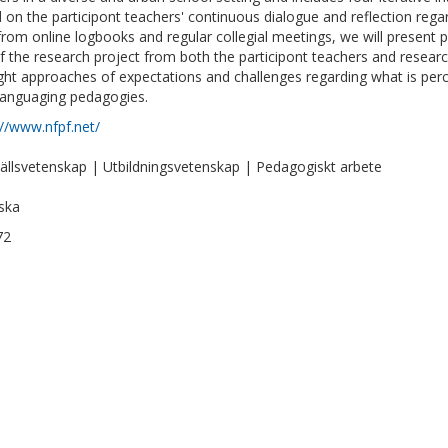
 on the participont teachers' continuous dialogue and reflection rega
from online logbooks and regular collegial meetings, we will present p
f the research project from both the participont teachers and research
ight approaches of expectations and challenges regarding what is per
languaging pedagogies.
://www.nfpf.net/
llsvetenskap | Utbildningsvetenskap | Pedagogiskt arbete
ska
72