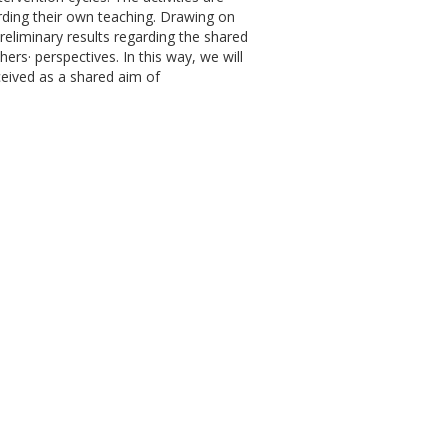
rding their own teaching. Drawing on
reliminary results regarding the shared
ers· perspectives. In this way, we will
ceived as a shared aim of