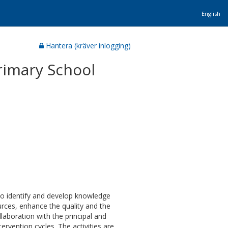
English
Hantera (kräver inlogging)
rimary School
to identify and develop knowledge
urces, enhance the quality and the
llaboration with the principal and
tervention cycles. The activities are