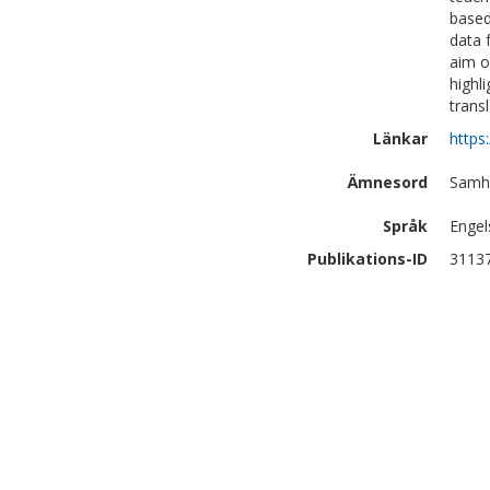
based
data 
aim o
highl
trans
Länkar
https
Ämnesord
Samhä
Språk
Engel
Publikations-ID
3113