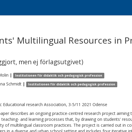
ts' Multilingual Resources in P
gjort, men ej förlagsutgivet)
Molin
|
Institutionen för didaktik och pedagogisk profession
ina
Schmidt
|
Institutionen för didaktik och pedagogisk profession
c Educational research Association, 3-5/11 2021 Odense
paper describes an ongoing practice-centred research project aiming 
 teaching- and learning processes that, by drawing on students' reso
ity of multilingual classroom practices. The project is carried out in co
ers in a diverse and urban school setting and includes four iterative in