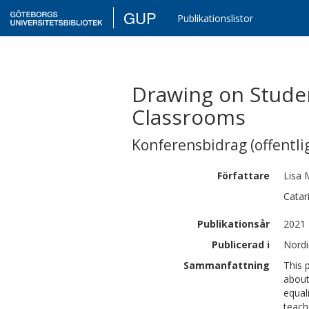
GUP
Publikationslistor
Drawing on Studen
Classrooms
Konferensbidrag (offentlig
Författare
Lisa
Catar
Publikationsår
2021
Publicerad i
Nordi
Sammanfattning
This 
about
equal
teach