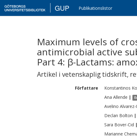
GUP
Publikationslistor
Maximum levels of cro
antimicrobial active su
Part 4: β-Lactams: amoxi
Artikel i vetenskaplig tidskrift
,
re
Författare
Konstantinos
Ko
Ana
Allende
|
E
Avelino
Alvarez
Declan
Bolton
|
Sara
Bover-Cid
Marianne
Chema