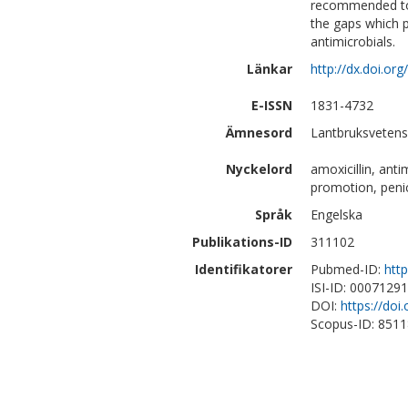
recommended to c
the gaps which p
antimicrobials.
Länkar
http://dx.doi.or
E-ISSN
1831-4732
Ämnesord
Lantbruksvetens
Nyckelord
amoxicillin, ant
promotion, penici
Språk
Engelska
Publikations-ID
311102
Identifikatorer
Pubmed-ID:
htt
ISI-ID: 0007129
DOI:
https://doi
Scopus-ID: 851