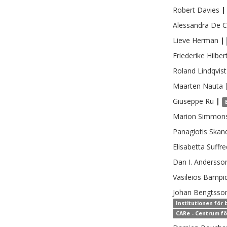
Robert
Davies
|
Alessandra
De C
Lieve
Herman
|
Friederike
Hilber
Roland
Lindqvist
Maarten
Nauta
Giuseppe
Ru
|
Marion
Simmon
Panagiotis
Skan
Elisabetta
Suffre
Dan I.
Andersso
Vasileios
Bampid
Johan
Bengtsso
Institutionen för
CARe - Centrum fö