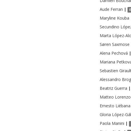
Damien
Boucha
Aude
Ferran
|
Maryline
Kouba
Secundino
Lópe
Marta
López-Al
Søren Saxmose
Alena
Pechová
Mariana
Petkov
Sebastien
Giraul
Alessandro
Brog
Beatriz
Guerra
|
Matteo Lorenzo
Ernesto
Liébana
Gloria
López-Gá
Paola
Manini
|