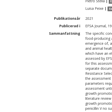
Pietro
Stella
|
E
Luisa
Peixe
|
E
Publikationsår
2021
Publicerad i
EFSA Journal, 19
Sammanfattning
The specific conc
food-producing 
emergence of, an
and animal healt
which have an ef
assessed by EFS
for this assessm
separate documen
Resistance Selec
the assessment 
parameters requi
assessment unti
growth promotion
literature revie
growth promotion
penicillin V no s