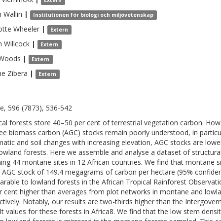
Extern
n
Wallin
|
Institutionen för biologi och miljövetenskap
otte
Wheeler
|
Extern
n
Willcock
|
Extern
Woods
|
Extern
ne
Zibera
|
Extern
e, 596 (7873), 536-542
cal forests store 40–50 per cent of terrestrial vegetation carbon. How
tree biomass carbon (AGC) stocks remain poorly understood, in particu
imatic and soil changes with increasing elevation, AGC stocks are low
lowland forests. Here we assemble and analyse a dataset of structural
ing 44 montane sites in 12 African countries. We find that montane si
AGC stock of 149.4 megagrams of carbon per hectare (95% confidence
rable to lowland forests in the African Tropical Rainforest Observa
r cent higher than averages from plot networks in montane and lowla
ctively. Notably, our results are two-thirds higher than the Intergov
lt values for these forests in Africa8. We find that the low stem dens