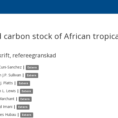
carbon stock of African tropic
krift
,
refereegranskad
Cuni-Sanchez
|
Extern
 J.P.
Sullivan
|
Extern
J.
Platts
|
Extern
 L.
Lewis
|
Extern
Marchant
|
Extern
d
Imani
|
Extern
es
Hubau
|
Extern