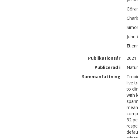
Göra
Charl
Simo
John
Etien
Publikationsår
2021
Publicerad i
Natur
Sammanfattning
Tropi
live 
to cl
with 
spann
mean 
compa
32 pe
respe
defau