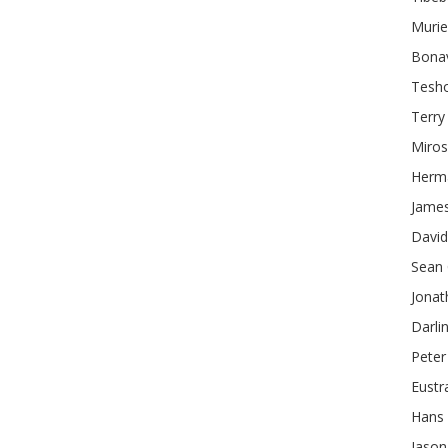
Murie
Bona
Tesh
Terry
Miros
Herm
Jame
David
Sean 
Jonat
Darli
Peter
Eustr
Hans
Jason