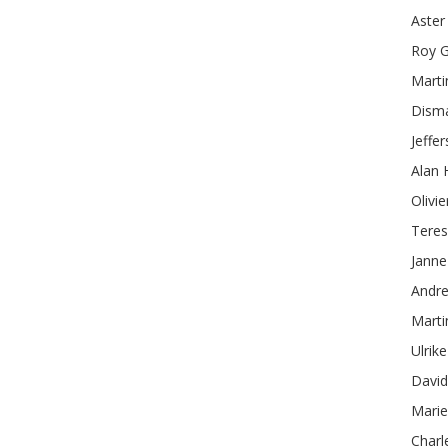
Aster
Roy
G
Marti
Dism
Jeffe
Alan
Olivie
Tere
Janne
Andr
Marti
Ulrike
David
Marie
Charl