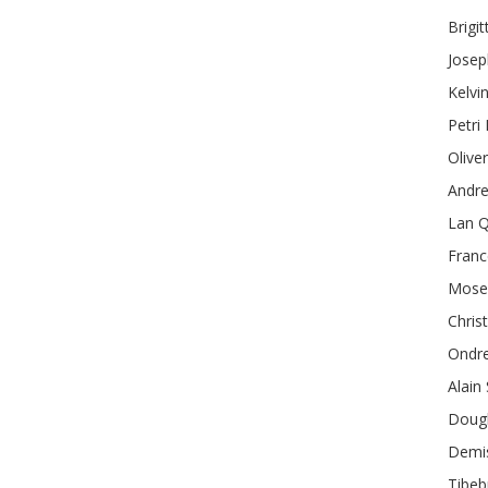
Brigit
Josep
Kelvin
Petri
Oliver
Andr
Lan
Q
Fran
Mose
Christ
Ondre
Alain 
Doug
Demi
Tibeb