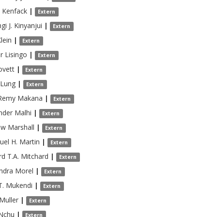
Kenfack
|
Extern
i J.
Kinyanjui
|
Extern
lein
|
Extern
r
Lisingo
|
Extern
ovett
|
Extern
Lung
|
Extern
 Remy
Makana
|
Extern
nder
Malhi
|
Extern
ew
Marshall
|
Extern
el H.
Martin
|
Extern
d T.A.
Mitchard
|
Extern
ndra
Morel
|
Extern
T.
Mukendi
|
Extern
Muller
|
Extern
Nchu
|
Extern