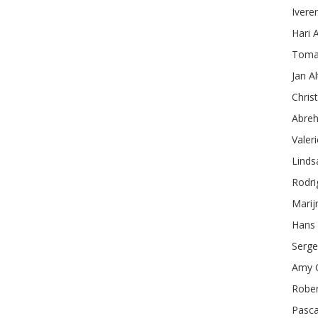
Ivere
Hari
A
Toma
Jan
A
Chris
Abre
Valer
Linds
Rodri
Marij
Hans
Serge
Amy 
Rober
Pasca