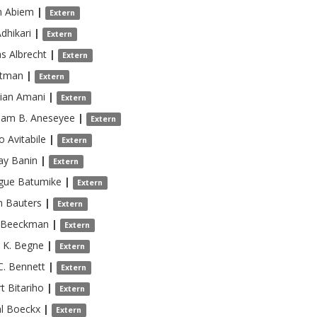
n
Abiem
|
Extern
dhikari
|
Extern
s
Albrecht
|
Extern
ltman
|
Extern
tian
Amani
|
Extern
ham B.
Aneseyee
|
Extern
io
Avitabile
|
Extern
ay
Banin
|
Extern
gue
Batumike
|
Extern
n
Bauters
|
Extern
Beeckman
|
Extern
 K.
Begne
|
Extern
C.
Bennett
|
Extern
t
Bitariho
|
Extern
l
Boeckx
|
Extern