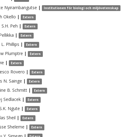
te
Nyirambangutse
|
Institutionen för biologi och miljövetenskap
h
Okello
|
Extern
 S.H.
Peh
|
Extern
Pellikka
|
Extern
 L.
Phillips
|
Extern
ew
Plumptre
|
Extern
ie
|
Extern
cesco
Rovero
|
Extern
s N.
Sainge
|
Extern
ine B.
Schmitt
|
Extern
j
Sedlacek
|
Extern
S.K.
Ngute
|
Extern
las
Sheil
|
Extern
sse
Sheleme
|
Extern
u Y.
Simegn
|
Extern