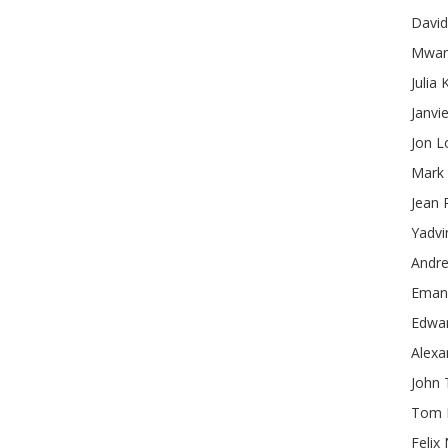
David
Mwang
Julia
K
Janvie
Jon
L
Mark
Jean
Yadvi
Andr
Emanu
Edwar
Alexa
John 
Tom
Felix