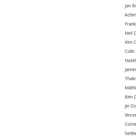
Jan
B
Achi
Frank
Neil D
Kim
C
Colin
Hazel
Jame
Thale
Math
Ben
Jiri
Do
Vince
Corne
Senb