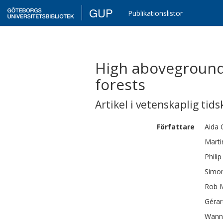
GUP
Publikationslistor
High aboveground 
forests
Artikel i vetenskaplig tids
Författare
Aida
Martin
Philip 
Simon
Rob
Gérar
Wann