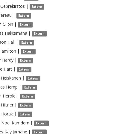
Gebrekirstos
|
Extern
ereau
|
Extern
n
Gilpin
|
Extern
as
Hakizimana
|
Extern
rson
Hall
|
Extern
Hamilton
|
Extern
r
Hardy
|
Extern
se
Hart
|
Extern
Heiskanen
|
Extern
eas
Hemp
|
Extern
n
Herold
|
Extern
Hiltner
|
Extern
Horak
|
Extern
 Noel
Kamdem
|
Extern
es
Kayijamahe
|
Extern