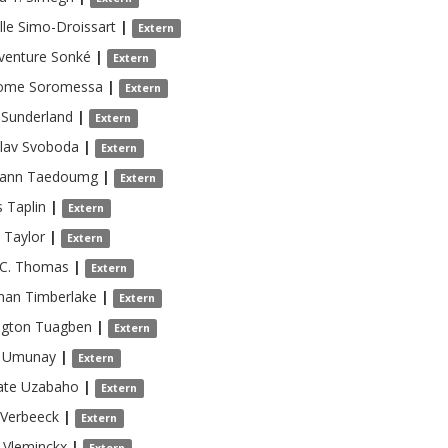
lle
Simo-Droissart
|
Extern
venture
Sonké
|
Extern
ome
Soromessa
|
Extern
Sunderland
|
Extern
lav
Svoboda
|
Extern
ann
Taedoumg
|
Extern
s
Taplin
|
Extern
Taylor
|
Extern
C.
Thomas
|
Extern
han
Timberlake
|
Extern
ngton
Tuagben
|
Extern
Umunay
|
Extern
ate
Uzabaho
|
Extern
Verbeeck
|
Extern
Vleminckx
|