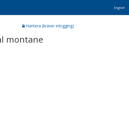
English
Hantera (kräver inlogging)
al montane