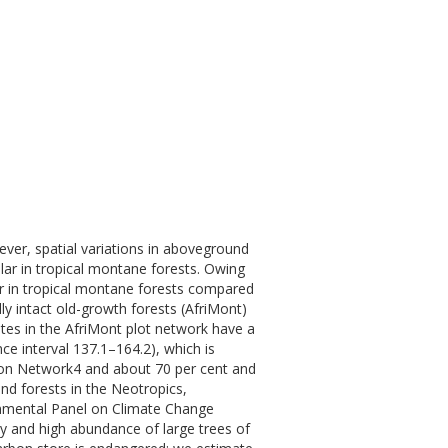
ever, spatial variations in aboveground
lar in tropical montane forests. Owing
er in tropical montane forests compared
ly intact old-growth forests (AfriMont)
tes in the AfriMont plot network have a
 interval 137.1–164.2), which is
tion Network4 and about 70 per cent and
nd forests in the Neotropics,
ernmental Panel on Climate Change
ity and high abundance of large trees of