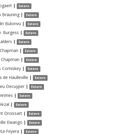
ogaert
|
Extern
m
Bräuning
|
Extern
lin
Bulonvu
|
Extern
.
Burgess
|
Extern
alders
|
Extern
Chapman
|
Extern
Chapman
|
Extern
s
Comiskey
|
Extern
s
de Haulleville
|
Extern
ieu
Decuyper
|
Extern
DeVries
|
Extern
lezal
|
Extern
nt
Droissart
|
Extern
ille
Ewango
|
Extern
eta
Feyera
|
Extern