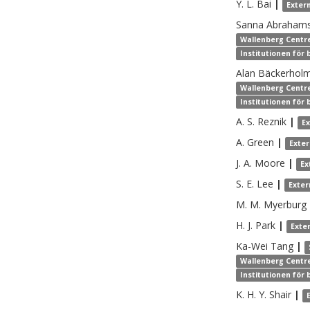
Y. L.
Bai
|
Exter
Sanna
Abraham
Wallenberg Centre
Institutionen för
Alan
Bäckerhol
Wallenberg Centre
Institutionen för
A. S.
Reznik
|
E
A.
Green
|
Exte
J. A.
Moore
|
Ex
S. E.
Lee
|
Exter
M. M.
Myerburg
H. J.
Park
|
Exte
Ka-Wei
Tang
|
Wallenberg Centre
Institutionen för
K. H. Y.
Shair
|