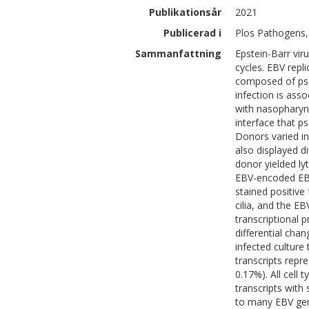
Publikationsår
2021
Publicerad i
Plos Pathogens,
Sammanfattning
Epstein-Barr vir
cycles. EBV repli
composed of pseu
infection is as
with nasopharyng
interface that ps
Donors varied in
also displayed d
donor yielded ly
EBV-encoded EBER
stained positive
cilia, and the EB
transcriptional p
differential cha
infected culture
transcripts repr
0.17%). All cell
transcripts with
to many EBV gene