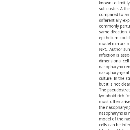
known to limit ly
subcluster. A th
compared to an u
differentially-ex
commonly pertur
same direction. 
epithelium could
model mirrors ma
NPC. Author sum
infection is ass
dimensional cell
nasopharynx rema
nasopharyngeal e
culture. In the st
but it is not cle
The pseudostrati
lymphoid-rich fo
most often arises
the nasopharynge
nasopharynx is n
model of the na
cells can be inf