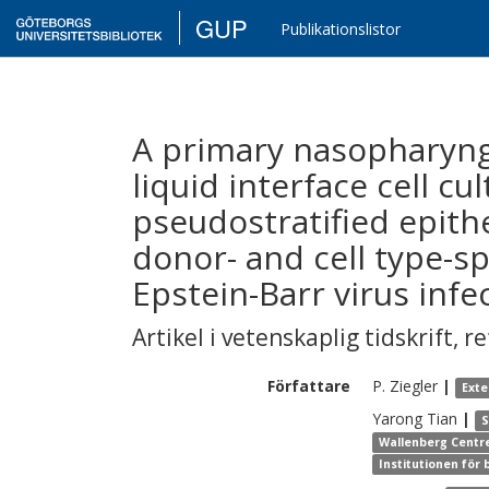
GUP
Publikationslistor
A primary nasopharynge
liquid interface cell cu
pseudostratified epithe
donor- and cell type-spe
Epstein-Barr virus infe
Artikel i vetenskaplig tidskrift
,
re
Författare
P.
Ziegler
|
Exte
Yarong
Tian
|
S
Wallenberg Centre
Institutionen för