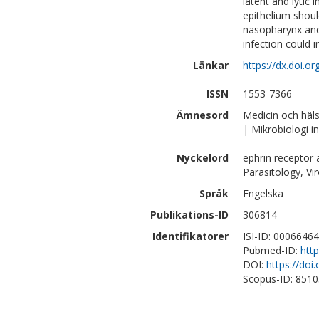
latent and lytic 
epithelium shou
nasopharynx and t
infection could 
Länkar
https://dx.doi.o
ISSN
1553-7366
Ämnesord
Medicin och häl
| Mikrobiologi 
Nyckelord
ephrin receptor a
Parasitology, Vi
Språk
Engelska
Publikations-ID
306814
Identifikatorer
ISI-ID: 0006646
Pubmed-ID:
htt
DOI:
https://doi
Scopus-ID: 851