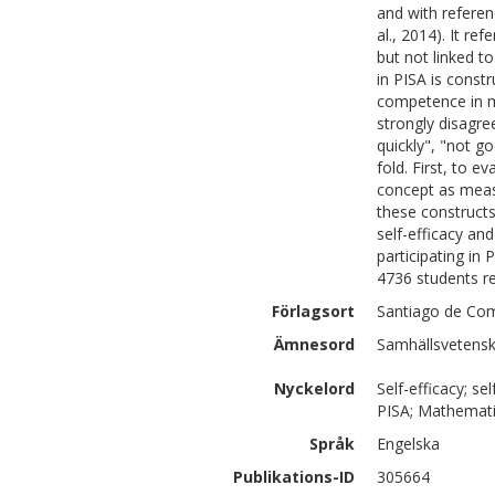
and with referen
al., 2014). It r
but not linked t
in PISA is const
competence in m
strongly disagre
quickly", "not g
fold. First, to e
concept as meas
these construct
self-efficacy an
participating in
4736 students re
Förlagsort
Santiago de Com
Ämnesord
Samhällsvetensk
Nyckelord
Self-efficacy; s
PISA; Mathemat
Språk
Engelska
Publikations-ID
305664