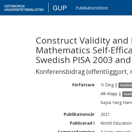
GUP
Publikationslistor
Construct Validity and
Mathematics Self-Effic
Swedish PISA 2003 and
Konferensbidrag (offentliggjort, 
Författare
Yi
Ding
|
Instit
Alli
Klapp
|
Inst
Kajsa
Yang Han
Publikationsår
2021
Publicerad i
World Education
Sammanfattning
A large amount of