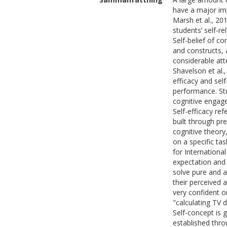
have a major imp
Marsh et al., 20
students’ self-re
Self-belief of c
and constructs, 
considerable att
Shavelson et al.
efficacy and sel
performance. Stu
cognitive engage
Self-efficacy ref
built through pr
cognitive theory
on a specific ta
for Internationa
expectation and
solve pure and a
their perceived 
very confident or
"calculating TV 
Self-concept is g
established thro