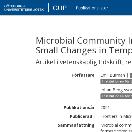
GUP
Publikationslistor
Microbial Community In
Small Changes in Tem
Artikel i vetenskaplig tidskrift
,
re
Författare
Emil
Burman
|
Institutionen för
Johan
Bengtsso
Institutionen för
Publikationsår
2021
Publicerad i
Frontiers in Mic
Sammanfattning
Microbial commu
forming complex