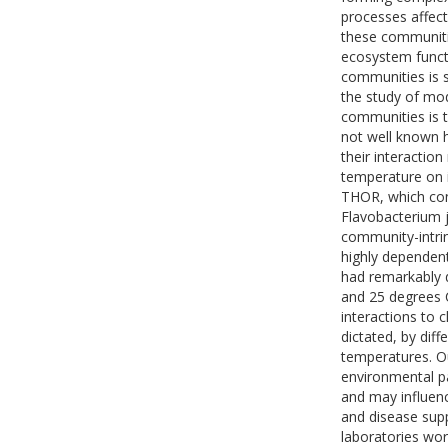
processes affect
these communitie
ecosystem functi
communities is s
the study of mo
communities is th
not well known h
their interaction
temperature on 
THOR, which con
Flavobacterium j
community-intrin
highly dependen
had remarkably 
and 25 degrees C
interactions to 
dictated, by dif
temperatures. Ou
environmental p
and may influenc
and disease supp
laboratories wor