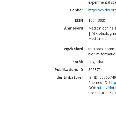
experimental sta
Länkar
https://dx.doi.o
ISSN
1664-302X
Ämnesord
Medicin och häl
| Mikrobiologi 
Medicin och häls
Nyckelord
microbial commu
biofilm formatio
Språk
Engelska
Publikations-ID
305375
Identifikatorer
ISI-ID: 0006574
Pubmed-ID:
htt
DOI:
https://doi
Scopus-ID: 851