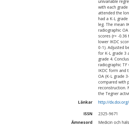
univariable reg
with each grade 
attended the lon
had a K-L grade 
leg. The mean IK
radiographic OA 
scores (r= -0.36 
lower IKDC scor
0-1). Adjusted b
for K-L grade 3 a
grade 4. Conclus
radiographic TF
IKDC form and th
OA (K-L grade 3-
compared with p
reconstruction.
the Tegner activi
Länkar
http://dx.doi.o
ISSN
2325-9671
Ämnesord
Medicin och häls