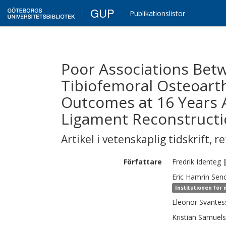
GUP
Publikationslistor
Poor Associations Bet
Tibiofemoral Osteoarth
Outcomes at 16 Years A
Ligament Reconstruct
Artikel i vetenskaplig tidskrift
,
re
Författare
Fredrik
Identeg
Eric
Hamrin Seno
Institutionen för 
Eleonor
Svantes
Kristian
Samuel