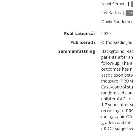
Ninni
Sernert
|
Jüri
Kartus
|
Ins
David
Sundemo
Publikationsår
2020
Publicerad i
Orthopaedic Jour
Sammanfattning
Background: Radi
patients after a
follow-up. The 
outcomes has no
association bet
measure (PROM) 
Case-control stu
randomized cont
unilateral ACL r
1.7 years after 
recording of PR
radiographic OA 
grades) and the
(IKDC) subjectiv