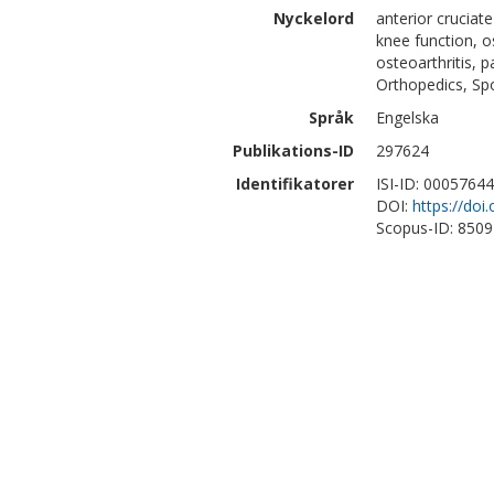
Nyckelord
anterior cruciat
knee function, o
osteoarthritis, 
Orthopedics, Sp
Språk
Engelska
Publikations-ID
297624
Identifikatorer
ISI-ID: 0005764
DOI:
https://do
Scopus-ID: 850