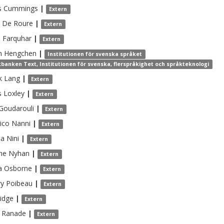
s
Cummings
|
Extern
De Roure
|
Extern
m
Farquhar
|
Extern
n
Hengchen
|
Institutionen för svenska språket
banken Text, Institutionen för svenska, flerspråkighet och språkteknologi
k
Lang
|
Extern
s
Loxley
|
Extern
Goudarouli
|
Extern
ico
Nanni
|
Extern
ea
Nini
|
Extern
nne
Nyhan
|
Extern
a
Osborne
|
Extern
ry
Poibeau
|
Extern
idge
|
Extern
Ranade
|
Extern