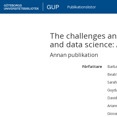
GUP
Publikationslistor
The challenges an
and data science:
Annan publikation
Författare
Barb
Beatr
Sarah
Guyd
David
Arian
Giova