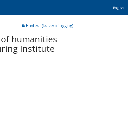
English
Hantera (kräver inlogging)
 of humanities
ring Institute