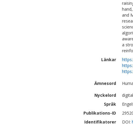
raisi
hand,
and M
resea
scien
algor
aware
a str
reinf
Länkar
https
https
https
Ämnesord
Human
Nyckelord
digit
Språk
Engel
Publikations-ID
2952
Identifikatorer
DOI: