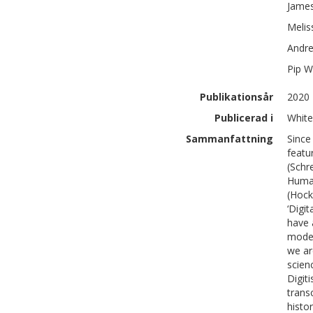
Jame
Melis
Andr
Pip
Wi
Publikationsår
2020
Publicerad i
White
Sammanfattning
Since
featu
(Schr
Human
(Hock
‘Digi
have 
modes
we ar
scien
Digit
trans
histo