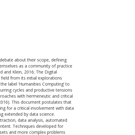
 debate about their scope, defining
themselves as a community of practice
ld and Klein, 2016; The Digital
eld from its initial explorations
 the label ‘Humanities Computing’ to
ecurring cycles and productive tensions
roaches with hermeneutic and critical
 2016). This document postulates that
ng for a critical involvement with data
ng extended by data science.
traction, data analysis, automated
content. Techniques developed for
datasets and more complex problems