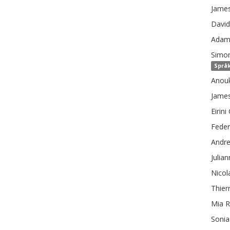
Jame
David
Ada
Simo
Språk
Anou
Jame
Eirini
Feder
Andr
Julia
Nicol
Thier
Mia
R
Sonia