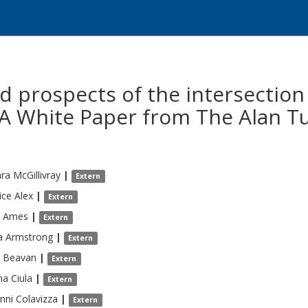
d prospects of the intersection
 A White Paper from The Alan Tu
ara
McGillivray
|
Extern
ice
Alex
|
Extern
Ames
|
Extern
a
Armstrong
|
Extern
Beavan
|
Extern
na
Ciula
|
Extern
nni
Colavizza
|
Extern