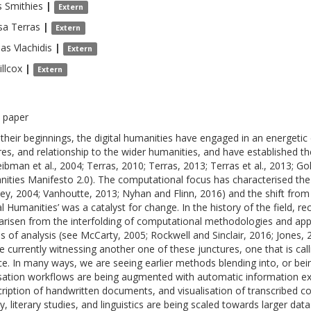
s
Smithies
|
Extern
sa
Terras
|
Extern
eas
Vlachidis
|
Extern
llcox
|
Extern
 paper
 their beginnings, the digital humanities have engaged in an energetic
res, and relationship to the wider humanities, and have established 
eibman et al., 2004; Terras, 2010; Terras, 2013; Terras et al., 2013; Go
ities Manifesto 2.0). The computational focus has characterised the fi
ey, 2004; Vanhoutte, 2013; Nyhan and Flinn, 2016) and the shift from
tal Humanities’ was a catalyst for change. In the history of the field, r
arisen from the interfolding of computational methodologies and app
 of analysis (see McCarty, 2005; Rockwell and Sinclair, 2016; Jones,
e currently witnessing another one of these junctures, one that is calli
ce. In many ways, we are seeing earlier methods blending into, or bei
isation workflows are being augmented with automatic information ex
cription of handwritten documents, and visualisation of transcribed 
ry, literary studies, and linguistics are being scaled towards larger 