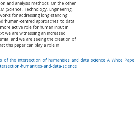
ection and analysis methods. On the other
TEM (Science, Technology, Engineering,
works for addressing long-standing
lled ‘human-centred approaches’ to data
 more active role for human input in
text we are witnessing an increased
emia, and we are seeing the creation of
t this paper can play a role in
cts_of_the_intersection_of_humanities_and_data_science_A_White_Pap
ntersection-humanities-and-data-science