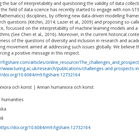
ng the bar of interpretability and questioning the validity of data coll
 the field of data science has recently started to engage with non-S
athematics) disciplines, by offering new data-driven modelling frame
rch questions (Kitchin, 2014; Lazer et al., 2009) and proposing so-ca
ce, focussed on the interpretability of machine learning models and a
ithms (See Chen et al., 2016). Moreover, in the current historical con
ness of the questions of diversity and inclusion in research and acad
ong movement aimed at addressing such issues globally. We believe tha
orcing a positive message in this respect.
://figshare.com/articles/online_resource/The_challenges_and_prospe
://www.turing.ac.uk/research/publications/challenges-and-prospects-i
://doi.org/10.6084/m9.figshare.12732164
iora och konst | Annan humaniora och konst
al humanities
ska
08
https://doi.org/10.6084/m9.figshare.12732164