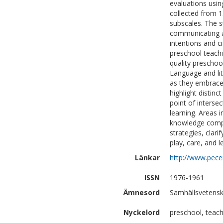
evaluations usin
collected from 1
subscales. The st
communicating an
intentions and 
preschool teachi
quality preschoo
Language and lit
as they embrace 
highlight distinc
point of intersec
learning. Areas 
knowledge compet
strategies, clar
play, care, and l
Länkar
http://www.pec
ISSN
1976-1961
Ämnesord
Samhällsvetensk
Nyckelord
preschool, teachi