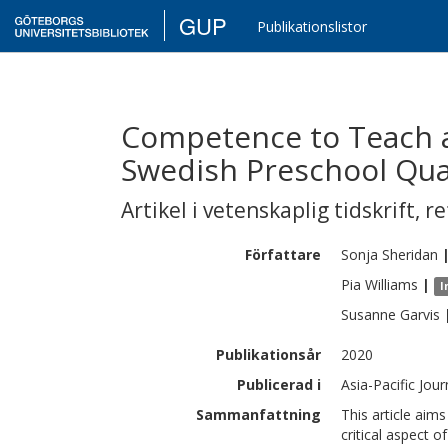
GUP
Publikationslistor
Competence to Teach a 
Swedish Preschool Qua
Artikel i vetenskaplig tidskrift
,
re
Författare
Sonja
Sheridan
Pia
Williams
|
I
Susanne
Garvis
Publikationsår
2020
Publicerad i
Asia-Pacific Jou
Sammanfattning
This article aim
critical aspect 