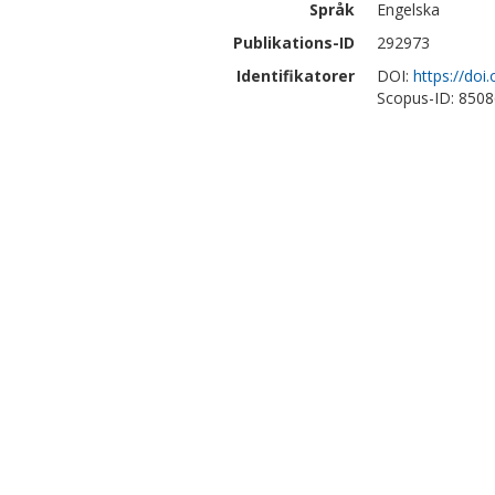
Språk
Engelska
Publikations-ID
292973
Identifikatorer
DOI:
https://doi
Scopus-ID: 850