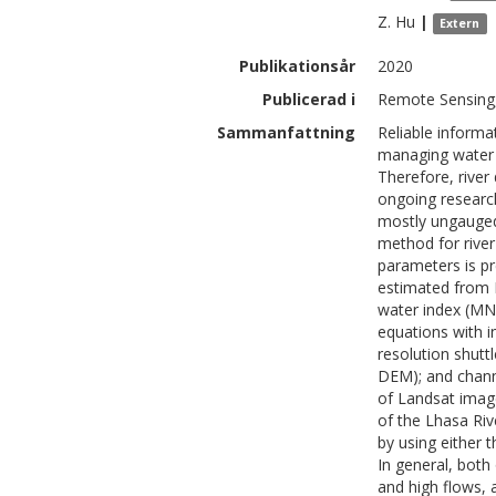
Z.
Hu
|
Extern
Publikationsår
2020
Publicerad i
Remote Sensing,
Sammanfattning
Reliable informat
managing water 
Therefore, river
ongoing research
mostly ungauged 
method for river
parameters is pr
estimated from 
water index (MN
equations with i
resolution shutt
DEM); and channe
of Landsat image
of the Lhasa Ri
by using either 
In general, bot
and high flows, 