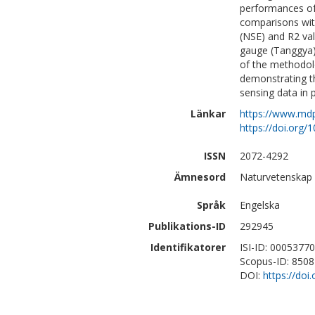
performances of
comparisons with
(NSE) and R2 val
gauge (Tanggya) 
of the methodolo
demonstrating th
sensing data in 
Länkar
https://www.md
https://doi.org
ISSN
2072-4292
Ämnesord
Naturvetenskap 
Språk
Engelska
Publikations-ID
292945
Identifikatorer
ISI-ID: 0005377
Scopus-ID: 850
DOI:
https://doi