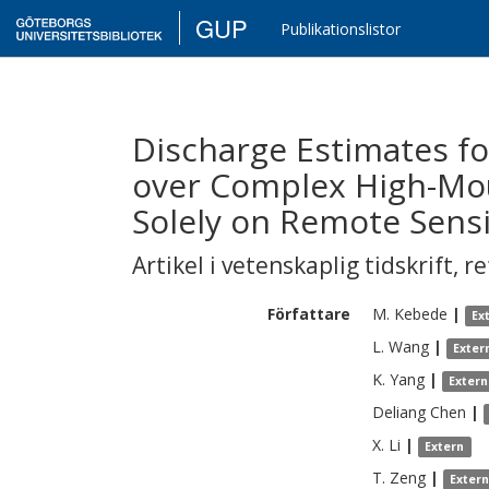
GUP
Publikationslistor
Discharge Estimates f
over Complex High-Mo
Solely on Remote Sens
Artikel i vetenskaplig tidskrift
,
re
Författare
M.
Kebede
|
Ex
L.
Wang
|
Exter
K.
Yang
|
Extern
Deliang
Chen
|
X.
Li
|
Extern
T.
Zeng
|
Exter