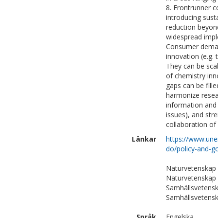
8. Frontrunner c
introducing sust
reduction beyon
widespread imple
Consumer demand
innovation (e.g.
They can be scal
of chemistry inn
gaps can be fill
harmonize resea
information and 
issues), and str
collaboration of
Länkar
https://www.une
do/policy-and-g
Naturvetenskap
Naturvetenskap 
Samhällsvetensk
Samhällsvetensk
Språk
Engelska