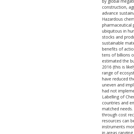
by global megatr
construction, agr
advance sustain
Hazardous chemic
pharmaceutical p
ubiquitous in h
stocks and produ
sustainable mat
benefits of acti
tens of billions
estimated the bu
2016 (this is lik
range of ecosyst
have reduced th
uneven and impl
had not impleme
Labelling of Che
countries and em
matched needs. T
through cost rec
resources can b
instruments mor
in areas rangin