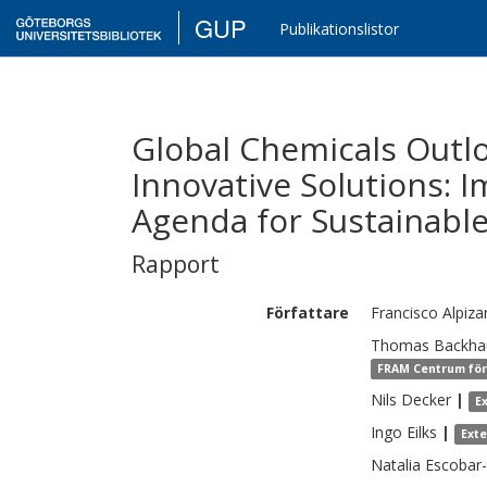
GUP
Publikationslistor
Global Chemicals Outlo
Innovative Solutions: 
Agenda for Sustainabl
Rapport
Författare
Francisco
Alpiza
Thomas
Backha
FRAM Centrum för 
Nils
Decker
|
E
Ingo
Eilks
|
Ext
Natalia
Escobar