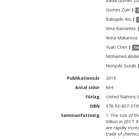
Vania
Gomes Zu
Gomes
Zuin
|
Babajide
Alo
|
Vera
Barrantes
Anna
Makarova
Yuan
Chen
|
Ex
Mohamed
Abdel
Noriyuki
Suzuki
Publikationsår
2019
Antal sidor
664
Förlag
United Nations
ISBN
978-92-807-374
Sammanfattning
1. The size of t
trillion in 2017
are rapidly incr
trade of chemica