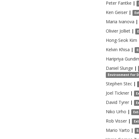
Peter
Fantke
|
Ken
Geiser
|
Ex
Maria
Ivanova
|
Olivier
Jolliet
|
Hong-Seok
Kim
Kelvin
Khisa
|
E
Haripriya
Gundi
Daniel
Slunge
|
Environment for 
Stephen
Stec
|
Joel
Tickner
|
E
David
Tyrer
|
E
Niko
Urho
|
Ext
Rob
Visser
|
Ex
Mario
Yarto
|
E