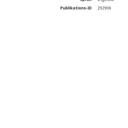
Publikations-ID
292906