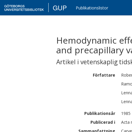
GUP
Publikationslistor
Hemodynamic effe
and precapillary v
Artikel i vetenskaplig tids
Författare
Rober
Ram
Lenna
Lenna
Publikationsår
1985
Publicerad i
Acta 
Sammanfattning
Carve