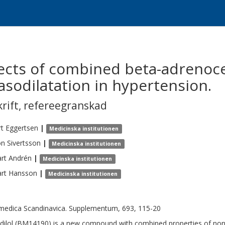
cts of combined beta-adrenoc
asodilatation in hypertension.
krift
,
refereegranskad
t
Eggertsen
|
Medicinska institutionen
on
Sivertsson
|
Medicinska institutionen
rt
Andrén
|
Medicinska institutionen
rt
Hansson
|
Medicinska institutionen
medica Scandinavica. Supplementum, 693, 115-20
dilol (BM14190) is a new compound with combined properties of non