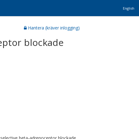
English
Hantera (kräver inlogging)
eptor blockade
selective beta-adrenoceptor blockade,