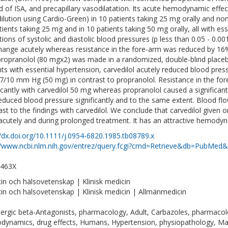
d of ISA, and precapillary vasodilatation. Its acute hemodynamic effec
dilution using Cardio-Green) in 10 patients taking 25 mg orally and n
tients taking 25 mg and in 10 patients taking 50 mg orally, all with ess
tions of systolic and diastolic blood pressures (p less than 0.05 - 0.0
hange acutely whereas resistance in the fore-arm was reduced by 16
propranolol (80 mgx2) was made in a randomized, double-blind placebo
nts with essential hypertension, carvedilol acutely reduced blood pre
7/10 mm Hg (50 mg) in contrast to propranolol. Resistance in the for
ficantly with carvedilol 50 mg whereas propranolol caused a significa
educed blood pressure significantly and to the same extent. Blood flow
ast to the findings with carvedilol. We conclude that carvedilol given o
acutely and during prolonged treatment. It has an attractive hemodyna
//dx.doi.org/10.1111/j.0954-6820.1985.tb08789.x
//www.ncbi.nlm.nih.gov/entrez/query.fcgi?cmd=Retrieve&db=PubMed&
-463X
in och hälsovetenskap | Klinisk medicin
in och hälsovetenskap | Klinisk medicin | Allmänmedicin
ergic beta-Antagonists, pharmacology, Adult, Carbazoles, pharmacolo
ynamics, drug effects, Humans, Hypertension, physiopathology, Ma