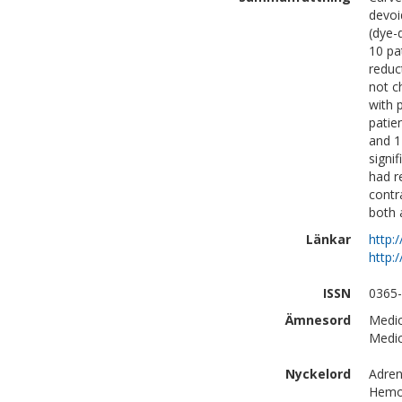
devoi
(dye-
10 pa
reduc
not c
with 
patie
and 1
signi
had r
contr
both 
Länkar
http:
http:
ISSN
0365
Ämnesord
Medic
Medic
Nyckelord
Adren
Hemod