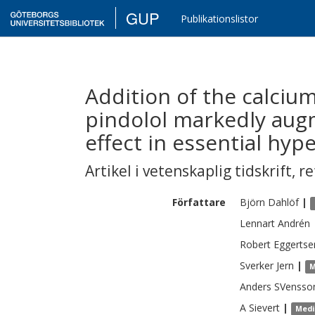
GUP
Publikationslistor
Addition of the calciu
pindolol markedly aug
effect in essential hyp
Artikel i vetenskaplig tidskrift
,
re
Författare
Björn
Dahlöf
|
Lennart
Andrén
Robert
Eggertse
Sverker
Jern
|
M
Anders
SVensso
A
Sievert
|
Medi