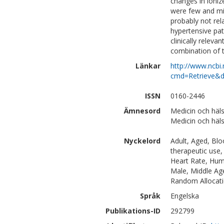
changes in ioniz
were few and mil
probably not rel
hypertensive pat
clinically releva
combination of t
Länkar
http://www.ncbi.
cmd=Retrieve&d
ISSN
0160-2446
Ämnesord
Medicin och häls
Medicin och häl
Nyckelord
Adult, Aged, Blo
therapeutic use
Heart Rate, Huma
Male, Middle Age
Random Allocat
Språk
Engelska
Publikations-ID
292799