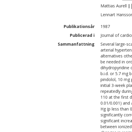
Mattias
Aurell
|
Lennart
Hansso
Publikationsår
1987
Publicerad i
Journal of cardi
Sammanfattning
Several large-sc
arterial hyperte
alternatives ot
be needed in or
dihydropyridine 
b.i.d. or 5.7 mg 
pindolol, 10 mg 
initial 3-week p
repeatedly durin
110 at the first
0.01/0.001) and
Hg (p less than 
significantly cor
significant incre
between ionized