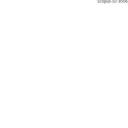
Scopus-ID: 850