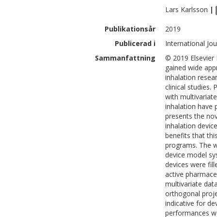
Lars
Karlsson
|
Publikationsår
2019
Publicerad i
International Jo
Sammanfattning
© 2019 Elsevier
gained wide appr
inhalation resea
clinical studies.
with multivariat
inhalation have 
presents the no
inhalation devic
benefits that th
programs. The wo
device model sys
devices were fil
active pharmaceu
multivariate dat
orthogonal proje
indicative for d
performances we