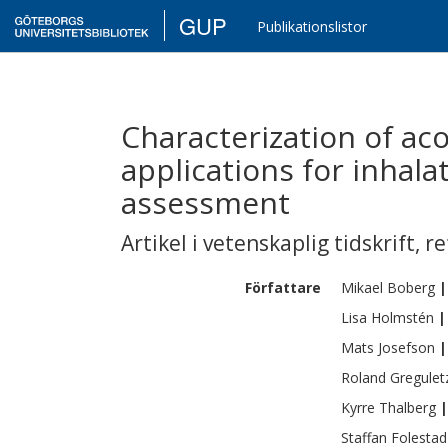
GUP
Publikationslistor
Characterization of aco
applications for inhal
assessment
Artikel i vetenskaplig tidskrift
,
re
Författare
Mikael
Boberg
|
Lisa
Holmstén
|
Mats
Josefson
|
Roland
Gregulet
Kyrre
Thalberg
|
Staffan
Folestad