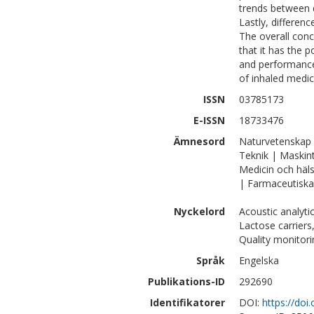
trends between 
Lastly, differen
The overall con
that it has the p
and performance
of inhaled medic
ISSN
03785173
E-ISSN
18733476
Ämnesord
Naturvetenskap 
Teknik | Maskin
Medicin och häl
| Farmaceutiska
Nyckelord
Acoustic analyti
Lactose carriers
Quality monitori
Språk
Engelska
Publikations-ID
292690
Identifikatorer
DOI:
https://doi