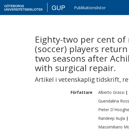
GUP
Publikationslistor
Eighty-two per cent of 
(soccer) players return 
two seasons after Achi
with surgical repair.
Artikel i vetenskaplig tidskrift
,
re
Författare
Alberto
Grassi
|
Guendalina
Ross
Pieter
D'Hoogh
Randeep
Aujla
|
Massimiliano
Mo