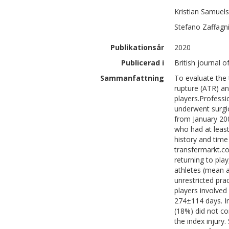
Kristian
Samuel
Stefano
Zaffagni
Publikationsår
2020
Publicerad i
British journal o
Sammanfattning
To evaluate the 
rupture (ATR) an
players.Professi
underwent surgic
from January 200
who had at least
history and time
transfermarkt.c
returning to pl
athletes (mean a
unrestricted pra
players involved
274±114 days. In
(18%) did not co
the index injury.