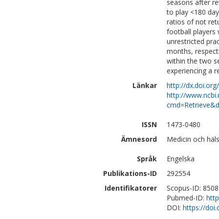
seasons after re
to play <180 day
ratios of not re
football players
unrestricted pra
months, respecti
within the two se
experiencing a r
Länkar
http://dx.doi.or
http://www.ncbi.
cmd=Retrieve&d
ISSN
1473-0480
Ämnesord
Medicin och häls
Språk
Engelska
Publikations-ID
292554
Identifikatorer
Scopus-ID: 850
Pubmed-ID:
htt
DOI:
https://doi