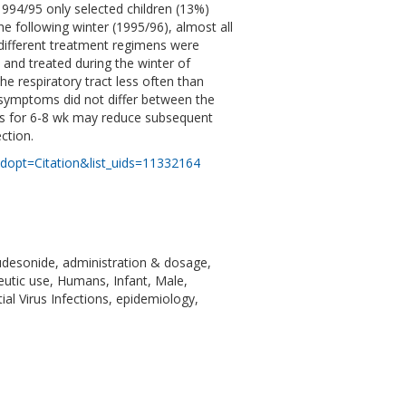
1994/95 only selected children (13%)
he following winter (1995/96), almost all
 different treatment regimens were
 and treated during the winter of
 respiratory tract less often than
e symptoms did not differ between the
ids for 6-8 wk may reduce subsequent
ction.
dopt=Citation&list_uids=11332164
Budesonide, administration & dosage,
eutic use, Humans, Infant, Male,
ial Virus Infections, epidemiology,