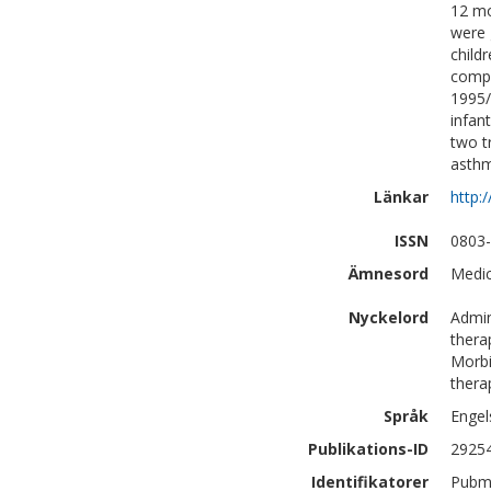
12 mo
were 
child
compa
1995/
infan
two t
asthm
Länkar
http:
ISSN
0803
Ämnesord
Medic
Nyckelord
Admin
thera
Morbi
thera
Språk
Engel
Publikations-ID
2925
Identifikatorer
Pubm