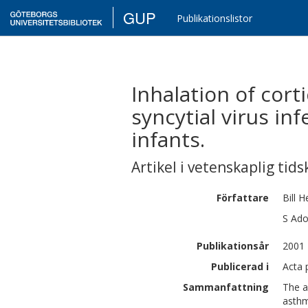
GUP
Publikationslistor
Inhalation of cort
syncytial virus i
infants.
Artikel i vetenskaplig tids
Författare
Bill
H
S
Ado
Publikationsår
2001
Publicerad i
Acta 
Sammanfattning
The a
asthm