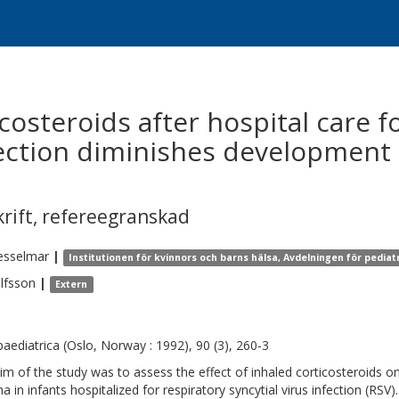
icosteroids after hospital care f
nfection diminishes development
krift
,
refereegranskad
esselmar
|
Institutionen för kvinnors och barns hälsa, Avdelningen för pediat
lfsson
|
Extern
paediatrica (Oslo, Norway : 1992), 90 (3), 260-3
im of the study was to assess the effect of inhaled corticosteroids
a in infants hospitalized for respiratory syncytial virus infection (RSV