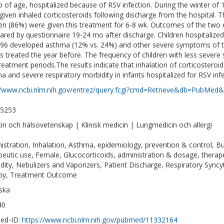
 of age, hospitalized because of RSV infection. During the winter of 
given inhaled corticosteroids following discharge from the hospital. T
ren (86%) were given this treatment for 6-8 wk. Outcomes of the two
red by questionnaire 19-24 mo after discharge. Children hospitalized
96 developed asthma (12% vs. 24%) and other severe symptoms of the
ts treated the year before. The frequency of children with less sever
reatment periods.The results indicate that inhalation of corticostero
a and severe respiratory morbidity in infants hospitalized for RSV infe
//www.ncbi.nlm.nih.gov/entrez/query.fcgi?cmd=Retrieve&db=PubMed&
-5253
in och hälsovetenskap | Klinisk medicin | Lungmedicin och allergi
istration, Inhalation, Asthma, epidemiology, prevention & control, 
peutic use, Female, Glucocorticoids, administration & dosage, therap
dity, Nebulizers and Vaporizers, Patient Discharge, Respiratory Syncyt
py, Treatment Outcome
ska
40
ed-ID:
https://www.ncbi.nlm.nih.gov/pubmed/11332164