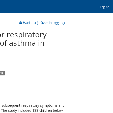
English
Hantera (kräver inlogging)
or respiratory
 of asthma in
rik
 on subsequent respiratory symptoms and
). The study included 188 children below