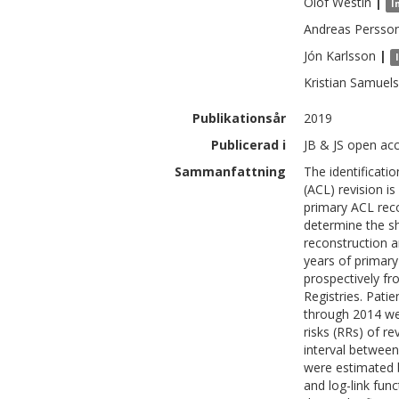
Olof
Westin
|
I
Andreas
Persso
Jón
Karlsson
|
Kristian
Samuel
Publikationsår
2019
Publicerad i
JB & JS open acc
Sammanfattning
The identificatio
(ACL) revision i
primary ACL reco
determine the sh
reconstruction an
years of primary
prospectively f
Registries. Pat
through 2014 we
risks (RRs) of r
interval between
were estimated b
and log-link fun