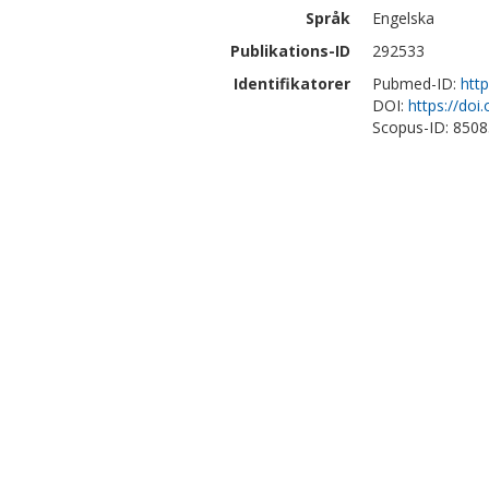
Språk
Engelska
Publikations-ID
292533
Identifikatorer
Pubmed-ID:
htt
DOI:
https://doi
Scopus-ID: 850