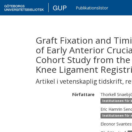
GUP
Publikationslistor
Graft Fixation and Tim
of Early Anterior Cruci
Cohort Study from th
Knee Ligament Registri
Artikel i vetenskaplig tidskrift
,
re
Författare
Thorkell
Snaebj
Institutionen för 
Eric
Hamrin Seno
Institutionen för 
Eleonor
Svantes