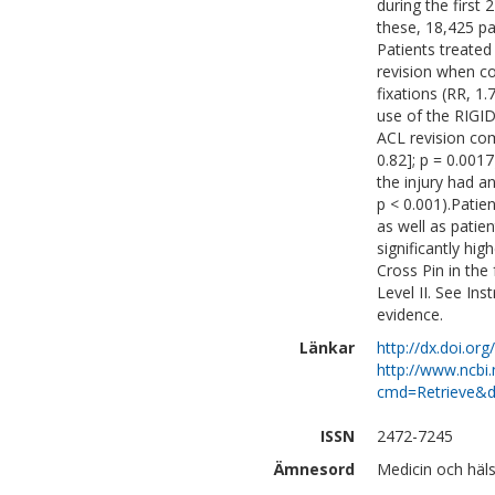
during the first 
these, 18,425 pa
Patients treated
revision when c
fixations (RR, 1.
use of the RIGID
ACL revision com
0.82]; p = 0.001
the injury had an
p < 0.001).Patie
as well as patie
significantly hig
Cross Pin in the
Level II. See Ins
evidence.
Länkar
http://dx.doi.or
http://www.ncbi.
cmd=Retrieve&d
ISSN
2472-7245
Ämnesord
Medicin och häls